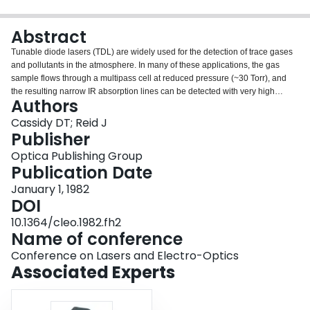
Login
Abstract
Tunable diode lasers (TDL) are widely used for the detection of trace gases
and pollutants in the atmosphere. In many of these applications, the gas
sample flows through a multipass cell at reduced pressure (~30 Torr), and
the resulting narrow IR absorption lines can be detected with very high
Authors
sensitivity. Infrared absorptions of 1 part in 10 5 can be observed over path
lengths of 100 m, giving noise levels equivalent to absorption coefficients of
Cassidy DT; Reid J
10 −7 m −1 .
Publisher
Optica Publishing Group
Publication Date
January 1, 1982
DOI
10.1364/cleo.1982.fh2
Name of conference
Conference on Lasers and Electro-Optics
Associated Experts