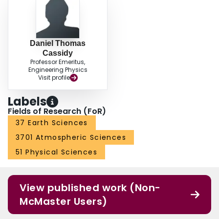
Daniel Thomas
Cassidy
Professor Emeritus,
Engineering Physics
Visit profile
Labels
Fields of Research (FoR)
37 Earth Sciences
3701 Atmospheric Sciences
51 Physical Sciences
View published work (Non-
McMaster Users)