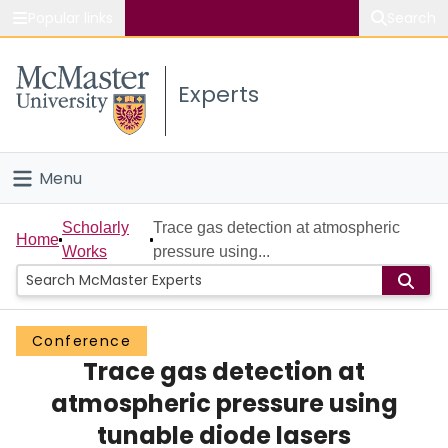
Popular links
Search
About McMaster
Experts
Study
Visit
Menu
Connect
Home
Scholarly
Trace gas detection at atmospheric
Home
Works
pressure using...
People
Groups
Conference
Trace gas detection at
Scholarly Works
atmospheric pressure using
About
tunable diode lasers