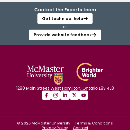
Contact the Experts team
Get technical help
or
Provide website feedback
1280 Main Street West Hamilton, Ontario L8S 4L8
©
2026
McMaster University
Terms & Conditions
Privacy Policy
Contact