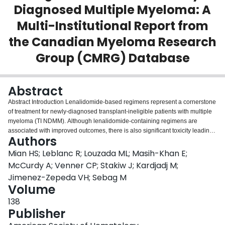
Diagnosed Multiple Myeloma: A
Login
Multi-Institutional Report from
the Canadian Myeloma Research
Group (CMRG) Database
Abstract
Abstract Introduction Lenalidomide-based regimens represent a cornerstone
of treatment for newly-diagnosed transplant-ineligible patients with multiple
myeloma (TI NDMM). Although lenalidomide-containing regimens are
associated with improved outcomes, there is also significant toxicity leading
Authors
to dose reductions and/or interruptions even among patients selected for
clinical trial participation. Product monograph recommendations suggest full
Mian HS; Leblanc R; Louzada ML; Masih-Khan E;
dose lenalidomide (25 mg) for CrCl ≥ 60 mL/min; however, there is limited
McCurdy A; Venner CP; Stakiw J; Kardjadj M;
data on how these dose modifications are applied in the real-world.
Jimenez-Zepeda VH; Sebag M
Furthermore, it is unknown how real-world dosing strategies and
Volume
modifications impact patient outcomes. Understanding the dosing, efficacy
and tolerability of lenalidomide is important as this drug continues to form the
138
backbone of many novel combination regimens. The objective of our study
Publisher
was to understand the dosing, efficacy and tolerability of lenalidomide