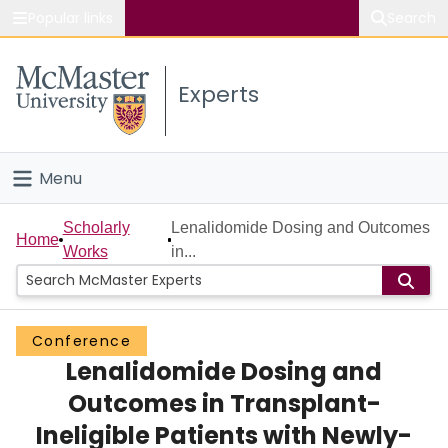
Popular links
Search
About McMaster
Experts
Study
Visit
Menu
Connect
Home
Scholarly
Lenalidomide Dosing and Outcomes
Home
Works
in...
People
Groups
Conference
Lenalidomide Dosing and
Scholarly Works
Outcomes in Transplant-
About
Ineligible Patients with Newly-