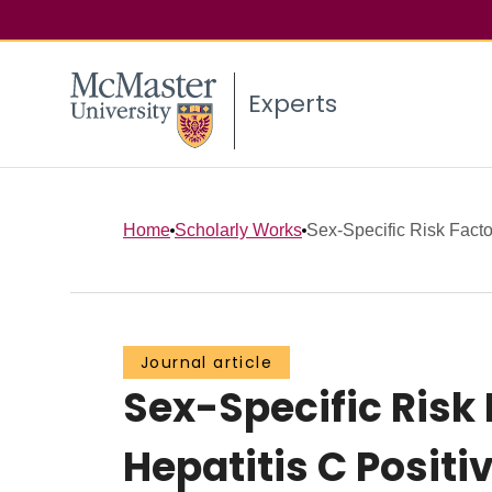
Experts
Home
Scholarly Works
Sex-Specific Risk Factor
Journal article
Sex-Specific Risk
Hepatitis C Posit