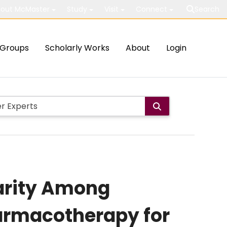
out McMaster
Study
Visit
Connect
Search
Groups
Scholarly Works
About
Login
parity Among
harmacotherapy for