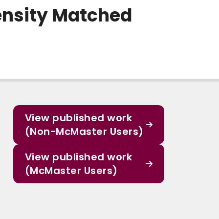
pensity Matched
View published work
(Non-McMaster Users)
View published work
(McMaster Users)