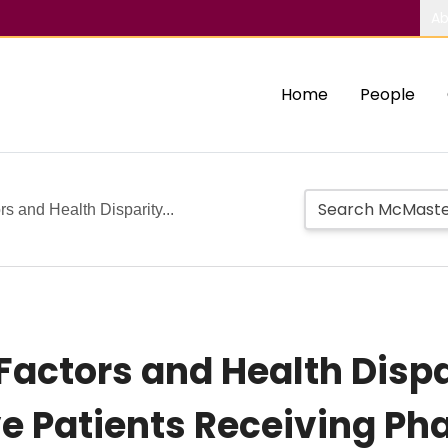
Ab
Home
People
s and Health Disparity...
 Factors and Health Dis
ive Patients Receiving P