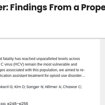
er: Findings From a Pro
atality has reached unparalleled levels across
s C virus (HCV) remain the most vulnerable and
nges associated with this population, we aimed to re-
ation assistant treatment for opioid use disorder
ng care. METHODS: This study employs a multi-center
nkeril G; Kim D; Sanger N; Hillmer A; Chawar C;
p. Patients aged ≥18, receiving methadone for opioid
tpatient opioid addiction treatment centers across
sitive opioid urine screens over 1 year of follow-up
4, pp. e248–e256
ostic impact of HCV on response was established