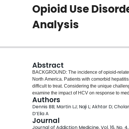
Opioid Use Disord
Analysis
Abstract
BACKGROUND: The incidence of opioid-related f
North America. Patients with comorbid hepatiti
difficult to treat. Considering the unique challe
examine the impact of HCV on response to medic
Authors
and establish sex-specific risk factors affecti
Dennis BB; Martin LJ; Naji L; Akhtar D; Chola
prospective cohort design, with 1-year follow-u
D’Elia A
use disorder were recruited from a network of ou
Journal
Southern Ontario, Canada. Patients with ≥50% po
Journal of Addiction Medicine, Vol. 16, No. 
were classified as poor responders. The progn