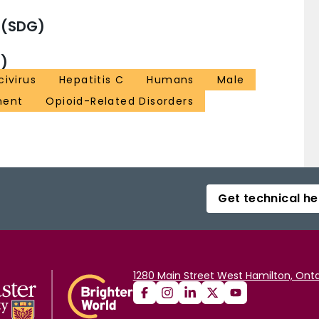
 (SDG)
)
ivirus
Hepatitis C
Humans
Male
ment
Opioid-Related Disorders
Get technical he
1280 Main Street West Hamilton, Onta