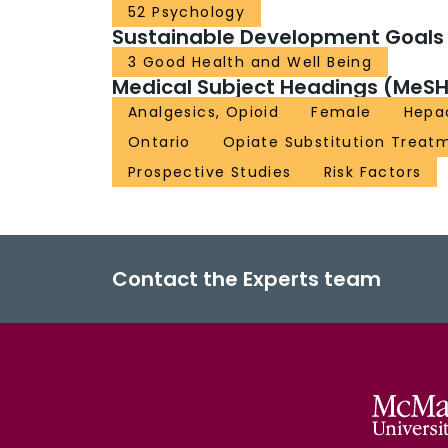
52 Psychology
Sustainable Development Goals
3 Good Health and Well Being
Medical Subject Headings (MeSH
Analgesics, Opioid
Female
Hepac
Ontario
Opiate Substitution Treat
Prospective Studies
Risk Factors
Contact the Experts team