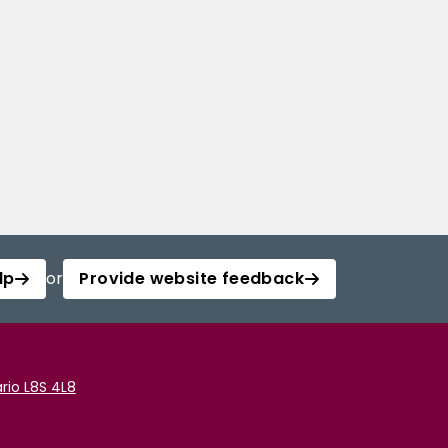
lp
or
Provide website feedback
rio L8S 4L8