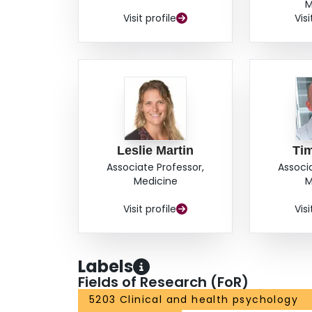
M
Visit profile
Visi
Leslie Martin
Ti
Associate Professor,
Associ
Medicine
M
Visit profile
Visi
Labels
Fields of Research (FoR)
5203 Clinical and health psychology