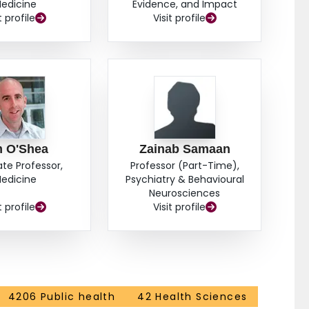
edicine
Evidence, and Impact
t profile
Visit profile
m O'Shea
Zainab Samaan
ate Professor,
Professor (Part-Time),
edicine
Psychiatry & Behavioural
Neurosciences
t profile
Visit profile
4206 Public health
42 Health Sciences