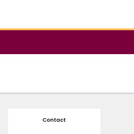
Contact