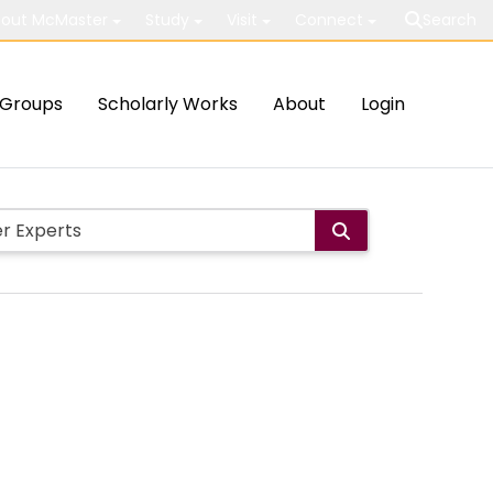
out McMaster
Study
Visit
Connect
Search
Groups
Scholarly Works
About
Login