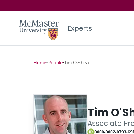
Experts
Home
People
Tim O'Shea
Tim O'S
Associate Pr
0000-0002-0793-69