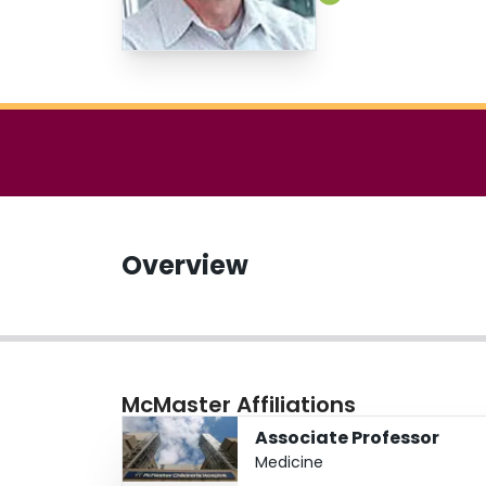
Overview
McMaster Affiliations
Associate Professor
Medicine