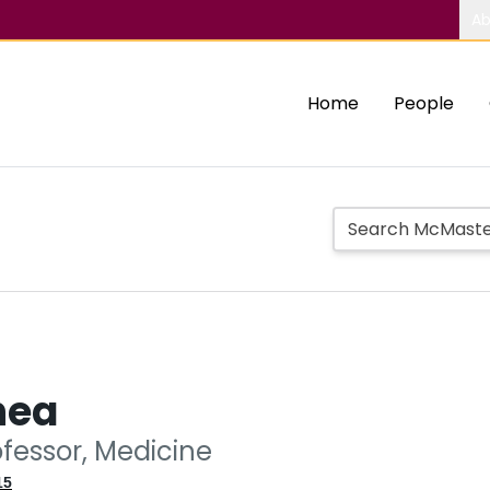
Ab
Home
People
hea
ofessor, Medicine
15