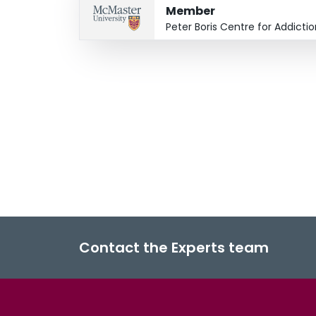
Member
Peter Boris Centre for Addict
Contact the Experts team