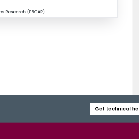
ions Research (PBCAR)
Get technical he