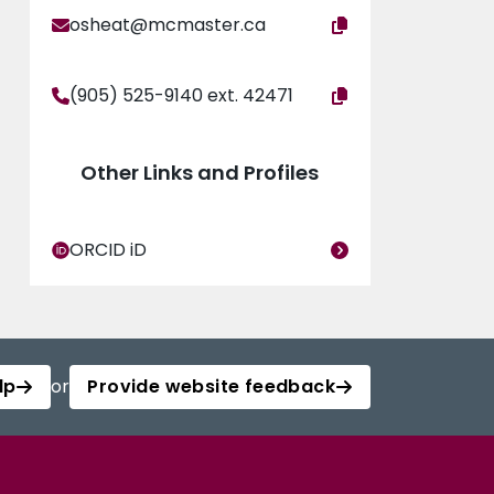
osheat@mcmaster.ca
(905) 525-9140 ext. 42471
Other Links and Profiles
ORCID iD
lp
or
Provide website feedback