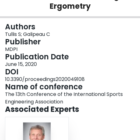
Ergometry
Login
Authors
Tullis S; Galipeau C
Publisher
MDPI
Publication Date
June 15, 2020
DOI
10.3390/proceedings2020049108
Name of conference
The 13th Conference of the International Sports
Engineering Association
Associated Experts