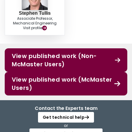
Stephen Tullis
Associate Professor,
Mechanical Engineering
Visit profile
View published work (Non-
McMaster Users)
View published work (McMaster
Users)
Contact the Experts team
Get technical help
or