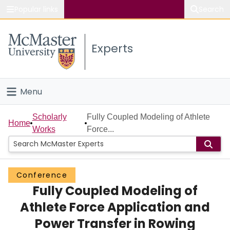
Popular links
Search
About McMaster
Experts
Study
Visit
Menu
Connect
Home
Scholarly
Fully Coupled Modeling of Athlete
Home
Works
Force...
People
Groups
Conference
Fully Coupled Modeling of
Scholarly Works
Athlete Force Application and
About
Power Transfer in Rowing