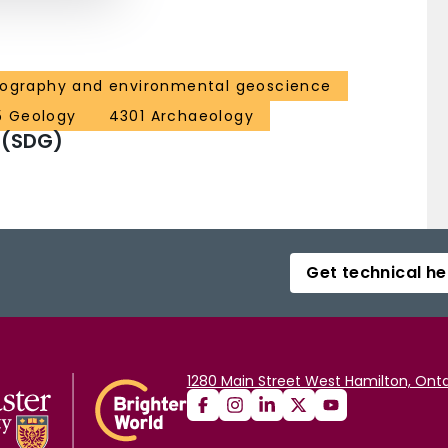
eography and environmental geoscience
5 Geology
4301 Archaeology
 (SDG)
Get technical he
1280 Main Street West Hamilton, Onta