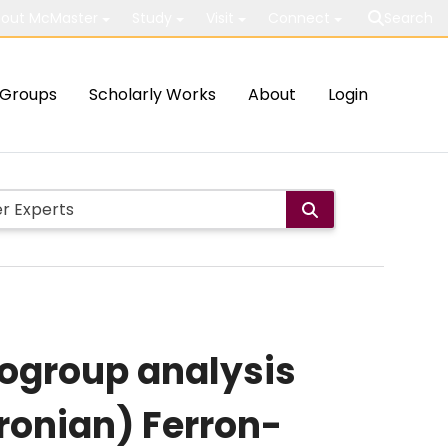
out McMaster
Study
Visit
Connect
Search
Groups
Scholarly Works
About
Login
ogroup analysis
ronian) Ferron-