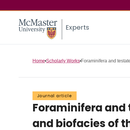
Experts
Home
Scholarly Works
Foraminifera and testa
Journal article
Foraminifera and
and biofacies of 