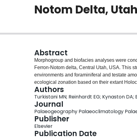
Notom Delta, Utah
Abstract
Morphogroup and biofacies analyses were condu
Ferron-Notom delta, Central Utah, USA. This st
environments and foraminiferal and testate am
ecological zonation based on their extant Holo
Authors
mudstone were collected from the three outcrop
Turkistani MN; Reinhardt EG; Kynaston DA;
strike and dip profiles. Morphological analys
Journal
of foraminifera and testate amoebae reflecting
Palaeogeography Palaeoclimatology Palaeoe
depositional environment. Morphotypes were use
Publisher
using cluster analysis. Due to a possible fossili
Elsevier
fraction, the biodiversity index is only used as 
Publication Date
possible taphonomic bias, the agglutinated fo