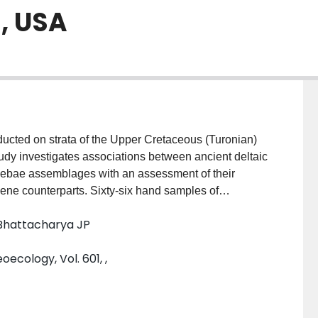
, USA
cted on strata of the Upper Cretaceous (Turonian)
udy investigates associations between ancient deltaic
oebae assemblages with an assessment of their
cene counterparts. Sixty-six hand samples of
s (Caineville North, Blue Hills, and Steamboat) along
 Bhattacharya JP
is showed four morphogroups with eleven morphotypes
 relationships between test morphology and
cology, Vol. 601, ,
d to define the main biofacies of the study sections
zation biases with the calcareous foraminiferal
relative measure in defining biofacies. Despite this
raminifera and testate amoebae morphogroups show