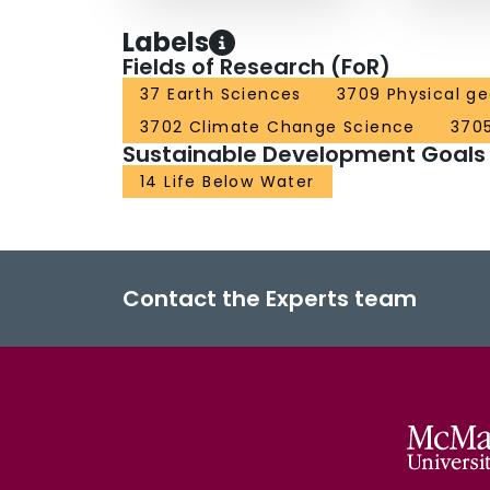
Labels
Fields of Research (FoR)
37 Earth Sciences
3709 Physical g
3702 Climate Change Science
370
Sustainable Development Goals
14 Life Below Water
Contact the Experts team