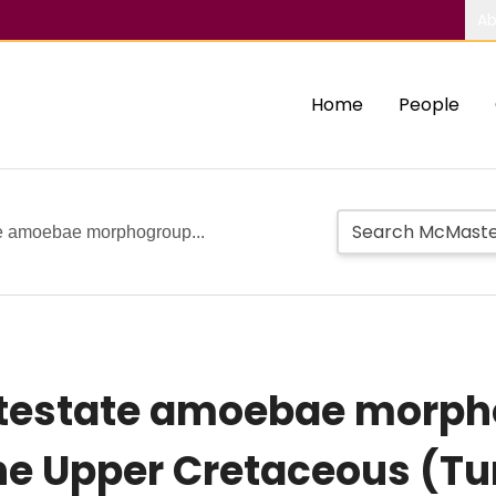
Ab
Home
People
te amoebae morphogroup...
 testate amoebae morph
the Upper Cretaceous (Tu