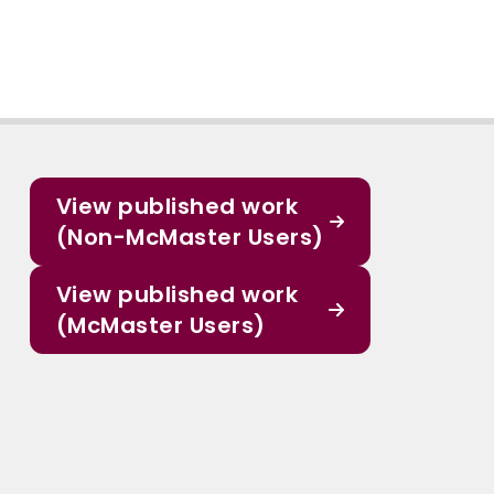
View published work
(Non-McMaster Users)
View published work
(McMaster Users)