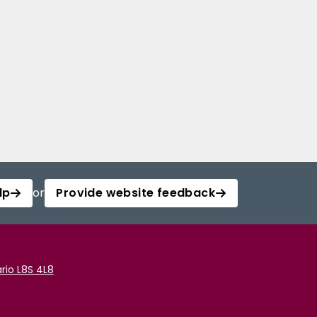
lp
or
Provide website feedback
rio L8S 4L8