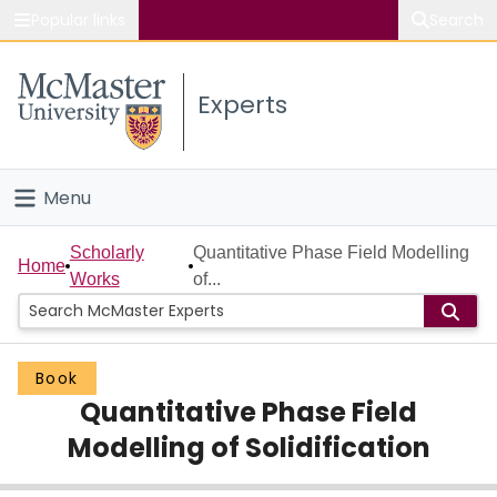
Popular links
Search
About McMaster
Experts
Study
Visit
Menu
Connect
Home
Scholarly
Quantitative Phase Field Modelling
Home
Works
of...
People
Groups
Book
Quantitative Phase Field
Scholarly Works
Modelling of Solidification
About