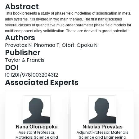
Login
Abstract
This book presents a study of phase field modelling of solidification in metal
alloy systems. It is divided in two main themes. The first half discusses
several classes of quantitative multi-order parameter phase field models for
multi-component alloy solidification. These are derived in grand potential
Authors
ensemble, thus tracking solidification in alloys through the evolution the
chemical potentials of solute species rather than the more commonly used
Provatas N; Pinomaa T; Ofori-Opoku N
solute concentrations. The use of matched asymptotic analysis for making
Publisher
phase field models quantitative is also discussed at length, and derived in
Taylor & Francis
detail in order to make this somewhat abstract topic accessible to students.
DOI
The second half of the book studies the application of phase field modelling
to rapid solidification where solute trapping and interface undercooling
10.1201/9781003204312
follow highly non-equilibrium conditions. In this limit, matched asymptotic
Associated Experts
analysis is used to map the phase field evolution equations onto the
continuous growth model, which is generally accepted as a sharp-interface
description of solidification at rapid solidification rates. This book will be of
interest to graduate students and researchers in materials science and
materials engineering.
Nana Ofori-opoku
Nikolas Provatas
Assistant Professor,
Adjunct Professor, Materials
Materials Science and
Science and Engineering