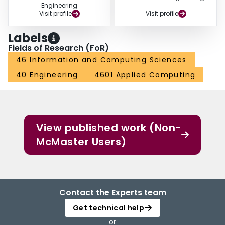
Engineering
Visit profile
Visit profile
Labels
Fields of Research (FoR)
46 Information and Computing Sciences
40 Engineering
4601 Applied Computing
View published work (Non-
McMaster Users)
Contact the Experts team
Get technical help
or