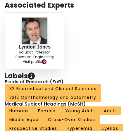
cleanser preparations, and the potential to induce tear film instability,
Associated Experts
conjunctival hyperaemia and ocular surface staining on application.
Awareness of possible adverse effects arising from topical application of
commercial anti-demodectic lid cleanser formulations may help clinicians set
realistic patient expectations and encourage better compliance in their use of
lid hygiene therapies.
Lyndon Jones
Adjunct Professor,
Chemical Engineering
Visit profile
Labels
Fields of Research (FoR)
32 Biomedical and Clinical Sciences
3212 Ophthalmology and optometry
Medical Subject Headings (MeSH)
Humans
Female
Young Adult
Adult
Middle Aged
Cross-Over Studies
Prospective Studies
Hyperemia
Eyelids