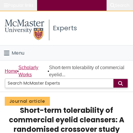
Popular links
Search
About McMaster
Experts
Study
Visit
Menu
Connect
Home
Scholarly
Short-term tolerability of commercial
Home
Works
eyelid...
People
Groups
Journal article
Short-term tolerability of
Scholarly Works
commercial eyelid cleansers: A
About
randomised crossover study