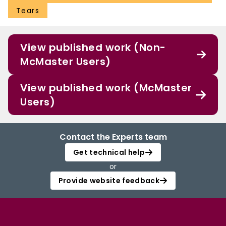
Tears
View published work (Non-
McMaster Users)
View published work (McMaster
Users)
Contact the Experts team
Get technical help
or
Provide website feedback