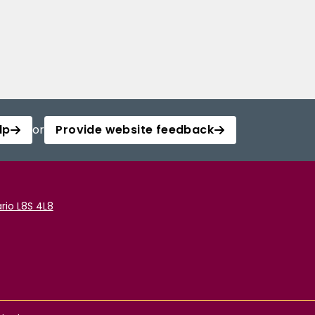
lp
or
Provide website feedback
rio L8S 4L8