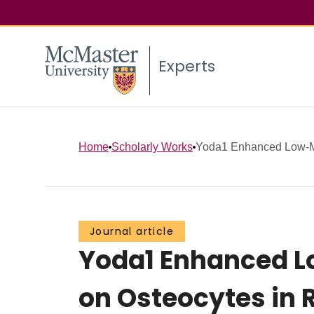
Experts
Home
Scholarly Works
Yoda1 Enhanced Low-Ma
Journal article
Yoda1 Enhanced L
on Osteocytes in 