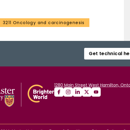
3211 Oncology and carcinogenesis
Get technical he
1280 Main Street West Hamilton, Onta