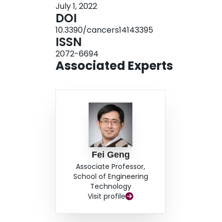
July 1, 2022
MDA-MB-231 (15.1%, p = 0.02) but not Py8119 br
DOI
MB-231 breast cancer cells subjected to the c
10.3390/cancers14143395
apoptotic osteocytes (34.5%, p = 0.04) but did not
ISSN
showed the potential of stimulating Piezo1 in 
2072-6694
LMHF vibration and further suppressing breast c
Associated Experts
Fei Geng
Associate Professor,
School of Engineering
Technology
Visit profile