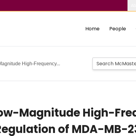
Ab
Home
People
gnitude High-Frequency...
ow-Magnitude High-Freq
Regulation of MDA-MB-2