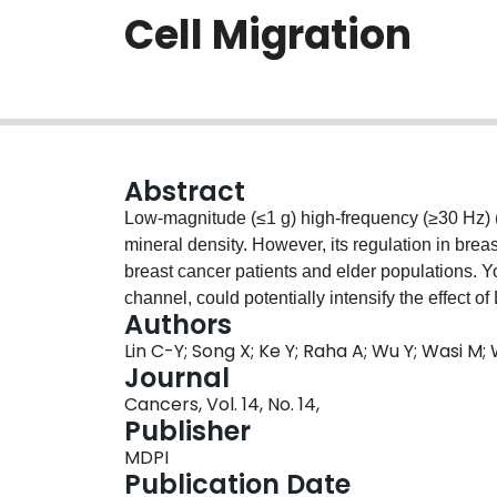
Cell Migration
Abstract
Low-magnitude (≤1 g) high-frequency (≥30 Hz)
mineral density. However, its regulation in brea
breast cancer patients and elder populations. 
channel, could potentially intensify the effec
Authors
of osteocytes, the major mechanosensory bone ce
Lin C-Y; Song X; Ke Y; Raha A; Wu Y; Wasi M;
treated osteocytes with mono- (Yoda1 only or v
Journal
LMHF vibration) and examined the further regula
Cancers, Vol. 14, No. 14,
the conditioned medium. Moreover, we studied t
Publisher
cells in regulation of osteocytes. Combined tre
MDPI
including increasing the nuclear translocation 
Publication Date
p < 0.0001), suppressing osteoclastogenesis (34