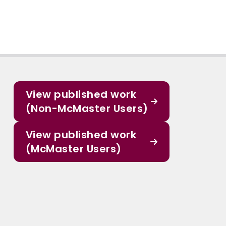
View published work
(Non-McMaster Users)
View published work
(McMaster Users)