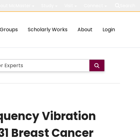
out McMaster
Study
Visit
Connect
Search
Groups
Scholarly Works
About
Login
uency Vibration
31 Breast Cancer