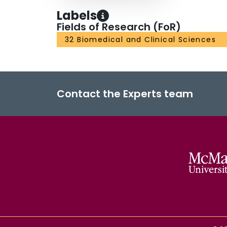
Labels
Fields of Research (FoR)
32 Biomedical and Clinical Sciences
Contact the Experts team