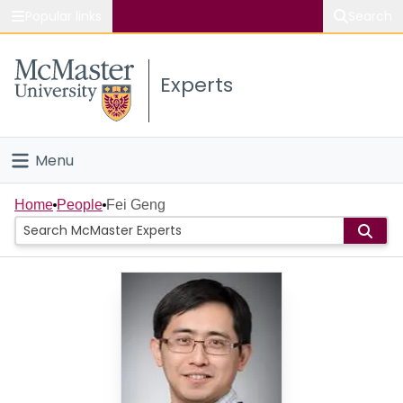
Popular links
Search
About McMaster
Experts
Study
Visit
Menu
Connect
Home
Home
People
Fei Geng
People
Groups
Scholarly Works
About