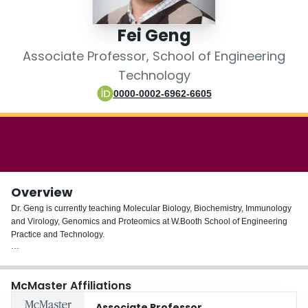
Login
Fei Geng
Associate Professor, School of Engineering
Technology
0000-0002-6962-6605
Overview
Dr. Geng is currently teaching Molecular Biology, Biochemistry, Immunology
and Virology, Genomics and Proteomics at W.Booth School of Engineering
Practice and Technology.
From 2012 to 2013, Dr. Geng was part of SGS Life Sciences as a scientist in
Biotechnology. He has in-depth knowledge of pharmaceutical industry
McMaster Affiliations
guidelines such as Good Manufacturing Practice (GMP) and healthcare
compliance policies.
Associate Professor