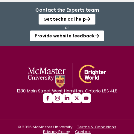
Contact the Experts team
Get technical help
or
Provide website feedback
1280 Main Street West Hamilton, Ontario L8S 4L8
©
2026
McMaster University
Terms & Conditions
Privacy Policy
Contact