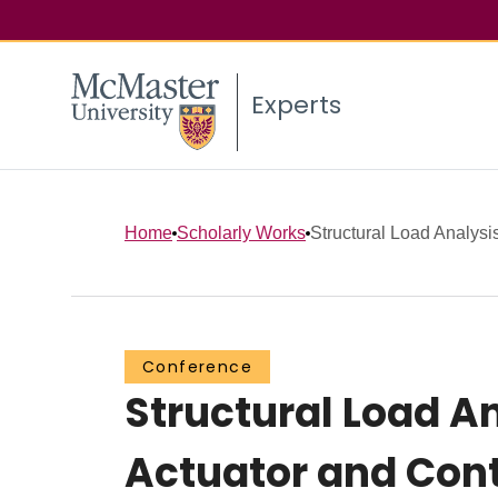
Experts
Home
Scholarly Works
Structural Load Analysis
Conference
Structural Load An
Actuator and Cont