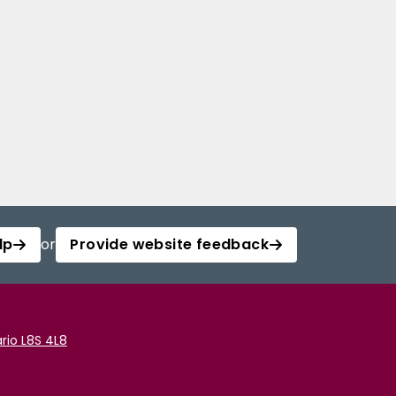
lp
or
Provide website feedback
rio L8S 4L8