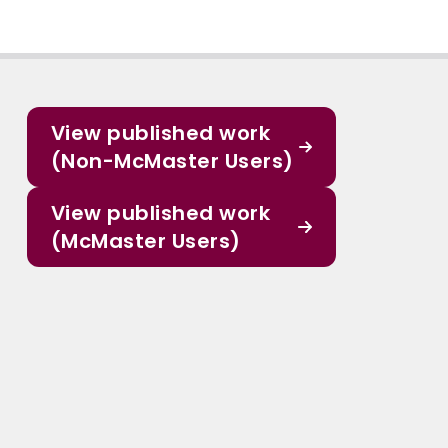
View published work
(Non-McMaster Users)
View published work
(McMaster Users)