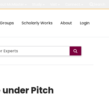
out McMaster
Study
Visit
Connect
Search
Groups
Scholarly Works
About
Login
 under Pitch