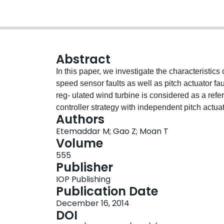
Abstract
In this paper, we investigate the characteristics
speed sensor faults as well as pitch actuator 
reg- ulated wind turbine is considered as a refe
controller strategy with independent pitch actua
Authors
turbine class is IEC-BII. The main purpose is to 
Etemaddar M; Gao Z; Moan T
loads and responses and consequently identify 
Volume
amplitude of fault using a servo-aero-elastic s
555
state effects of faults are studied. Such informat
Publisher
identification as well as system reliability analy
IOP Publishing
power output and responses. Pitch sensor faults 
Publication Date
while generator power and aerodynamic thrust a
December 16, 2014
pitch actuator control of three blades. Shaft spe
DOI
power and aerodynamic thrust. Pitch actuator faul