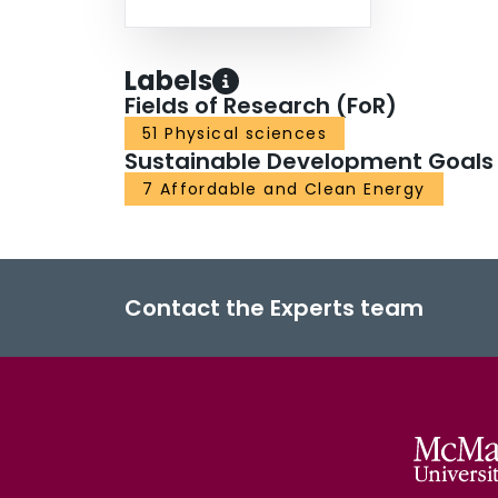
Labels
Fields of Research (FoR)
51 Physical sciences
Sustainable Development Goals
7 Affordable and Clean Energy
Contact the Experts team