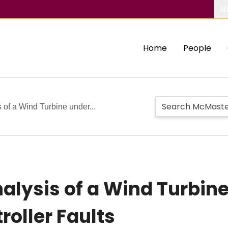
Ab
Home
People
 of a Wind Turbine under...
alysis of a Wind Turbine
roller Faults