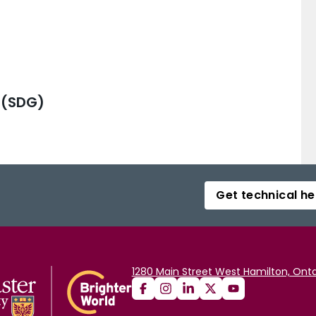
 (SDG)
Get technical he
1280 Main Street West Hamilton, Onta