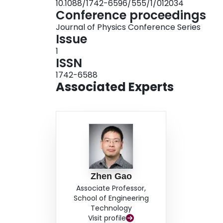
10.1088/1742-6596/555/1/012034
consequently rotor stops due to negative aerod
Conference proceedings
Journal of Physics Conference Series
Issue
1
ISSN
1742-6588
Associated Experts
Zhen Gao
Associate Professor,
School of Engineering
Technology
Visit profile