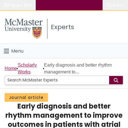
Popular links
Search
About McMaster
Experts
Study
Visit
Menu
Connect
Home
Scholarly
Early diagnosis and better rhythm
Home
Works
management to...
People
Groups
Journal article
Early diagnosis and better
Scholarly Works
rhythm management to improve
About
outcomes in patients with atrial