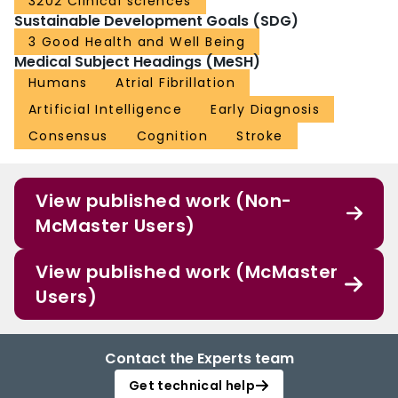
3202 Clinical sciences
Sustainable Development Goals (SDG)
3 Good Health and Well Being
Medical Subject Headings (MeSH)
Humans
Atrial Fibrillation
Artificial Intelligence
Early Diagnosis
Consensus
Cognition
Stroke
View published work (Non-
McMaster Users)
View published work (McMaster
Users)
Contact the Experts team
Get technical help