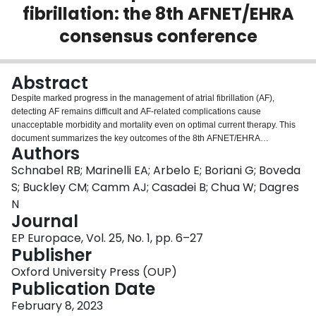
fibrillation: the 8th AFNET/EHRA
Login
consensus conference
Abstract
Despite marked progress in the management of atrial fibrillation (AF),
detecting AF remains difficult and AF-related complications cause
unacceptable morbidity and mortality even on optimal current therapy. This
document summarizes the key outcomes of the 8th AFNET/EHRA
Authors
Consensus Conference of the Atrial Fibrillation NETwork (AFNET) and the
European Heart Rhythm Association (EHRA). Eighty-three international
Schnabel RB; Marinelli EA; Arbelo E; Boriani G; Boveda
experts met in Hamburg for 2 days in October 2021. Results of the
S; Buckley CM; Camm AJ; Casadei B; Chua W; Dagres
interdisciplinary, hybrid discussions in breakout groups and the plenary
N
based on recently published and unpublished observations are summarized
Journal
in this consensus paper to support improved care for patients with AF by
guiding prevention, individualized management, and research strategies.
EP Europace, Vol. 25, No. 1, pp. 6–27
The main outcomes are (i) new evidence supports a simple, scalable, and
Publisher
pragmatic population-based AF screening pathway; (ii) rhythm management
Oxford University Press (OUP)
is evolving from therapy aimed at improving symptoms to an integrated
Publication Date
domain in the prevention of AF-related outcomes, especially in patients with
recently diagnosed AF; (iii) improved characterization of atrial
February 8, 2023
cardiomyopathy may help to identify patients in need for therapy; (iv)