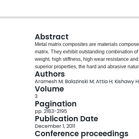
Abstract
Metal matrix composites are materials composed 
matrix. They exhibit outstanding combination of
weight, high stiffness, high wear resistance and
superior properties, the hard and abrasive natu
Authors
field of machining. Chip morphology and surface
Aramesh M; Balazinski M; Attia H; Kishawy H;
investigate the machinability of MMCs. Influenc
Volume
and phase analysis on surface integrity is cover
3
has been conducted to reveal the distribution of 
Pagination
generated under different cutting conditions. Th
pp. 2183-2195
serration has been investigated. Also the mech
Publication Date
influence of feed rate on the particle debonding i
December 1, 2011
on the generation of machining residual stress, X
Conference proceedings
possibility of phase transformation is investigat