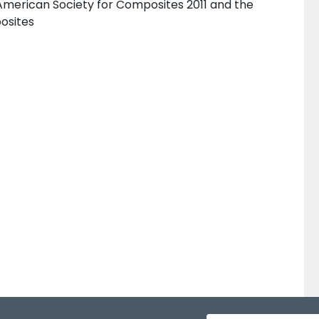
American Society for Composites 2011 and the
osites