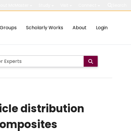
out McMaster
Study
Visit
Connect
Search
Groups
Scholarly Works
About
Login
cle distribution
composites