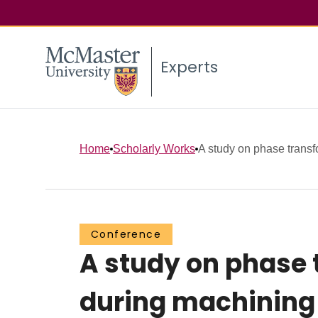
Experts
Home
Scholarly Works
A study on phase transfo
Conference
A study on phase 
during machining