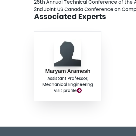
26th Annual Technical Conference of the 
2nd Joint US Canada Conference on Comp
Associated Experts
Maryam Aramesh
Assistant Professor,
Mechanical Engineering
Visit profile