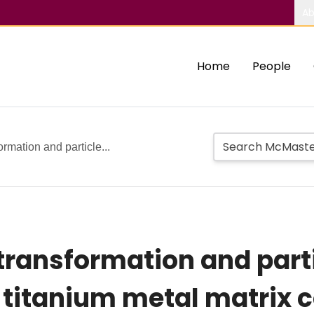
Ab
Home
People
rmation and particle...
transformation and parti
 titanium metal matrix 