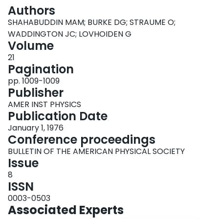
Login
Authors
SHAHABUDDIN MAM; BURKE DG; STRAUME O;
WADDINGTON JC; LOVHOIDEN G
Volume
21
Pagination
pp. 1009-1009
Publisher
AMER INST PHYSICS
Publication Date
January 1, 1976
Conference proceedings
BULLETIN OF THE AMERICAN PHYSICAL SOCIETY
Issue
8
ISSN
0003-0503
Associated Experts