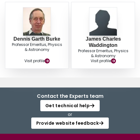
Dennis Garth Burke
James Charles
Professor Emeritus, Physics
Waddington
& Astronomy
Professor Emeritus, Physics
& Astronomy
Visit profile
Visit profile
Contact the Experts team
Get technical help
or
Provide website feedback