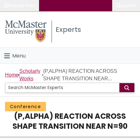
Popular links
Search
About McMaster
Experts
Study
Visit
Menu
Connect
Home
Scholarly
(P,ALPHA) REACTION ACROSS
Home
Works
SHAPE TRANSITION NEAR...
People
Groups
Conference
(P,ALPHA) REACTION ACROSS
Scholarly Works
SHAPE TRANSITION NEAR N=90
About