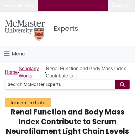
Popular links
Search
About McMaster
Experts
Study
Visit
Menu
Connect
Home
Scholarly
Renal Function and Body Mass Index
Home
Works
Contribute to...
People
Groups
Journal article
Renal Function and Body Mass
Scholarly Works
Index Contribute to Serum
About
Neurofilament Light Chain Levels