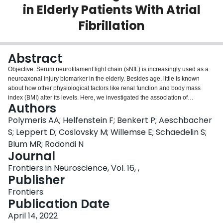
in Elderly Patients With Atrial
Login
Fibrillation
Abstract
Objective: Serum neurofilament light chain (sNfL) is increasingly used as a
neuroaxonal injury biomarker in the elderly. Besides age, little is known
about how other physiological factors like renal function and body mass
index (BMI) alter its levels. Here, we investigated the association of
Authors
estimated glomerular filtration rate (eGFR) and BMI with sNfL in a large
sample of elderly patients with atrial fibrillation (AF). Methods: This is a cross-
Polymeris AA; Helfenstein F; Benkert P; Aeschbacher
sectional analysis from the Swiss-AF Cohort (NCT02105844). We measured
S; Leppert D; Coslovsky M; Willemse E; Schaedelin S;
sNfL using an ultrasensitive single-molecule array assay. We calculated
Blum MR; Rodondi N
eGFR using the chronic kidney disease epidemiology collaboration (CKD-
Journal
EPI) creatinine (eGFR
) and creatinine-cystatin C (eGFR
) formulas,
crea
crea-cys
and BMI from weight and height measurements. We evaluated the role of
Frontiers in Neuroscience, Vol. 16, ,
eGFR and BMI as determinants of sNfL levels using multivariable linear
Publisher
2
2
regression and the adjusted R
(R
). Results: Among 2,277 Swiss-AF
adj
Frontiers
participants (mean age 73.3 years), eGFR
showed an inverse curvilinear
crea
Publication Date
association with sNfL after adjustment for age and cardiovascular
comorbidities. BMI also showed an independent, inverse linear association
April 14, 2022
2
with sNfL. The R
of models with age, eGFR
, and BMI alone was 0.26,
adj
crea