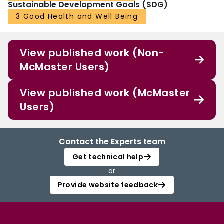
Sustainable Development Goals (SDG)
3 Good Health and Well Being
View published work (Non-
McMaster Users)
View published work (McMaster
Users)
Contact the Experts team
Get technical help
or
Provide website feedback