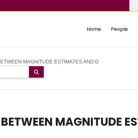
Ab
Home
People
BETWEEN MAGNITUDE ESTIMATES AND D
P BETWEEN MAGNITUDE E