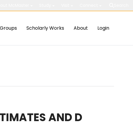
out McMaster
Study
Visit
Connect
Search
Groups
Scholarly Works
About
Login
STIMATES AND D