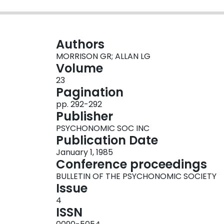
Authors
MORRISON GR; ALLAN LG
Volume
23
Pagination
pp. 292-292
Publisher
PSYCHONOMIC SOC INC
Publication Date
January 1, 1985
Conference proceedings
BULLETIN OF THE PSYCHONOMIC SOCIETY
Issue
4
ISSN