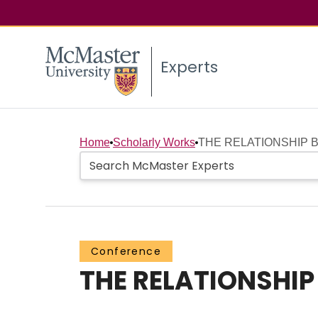
Experts
Home
Scholarly Works
THE RELATIONSHIP 
Conference
THE RELATIONSHI