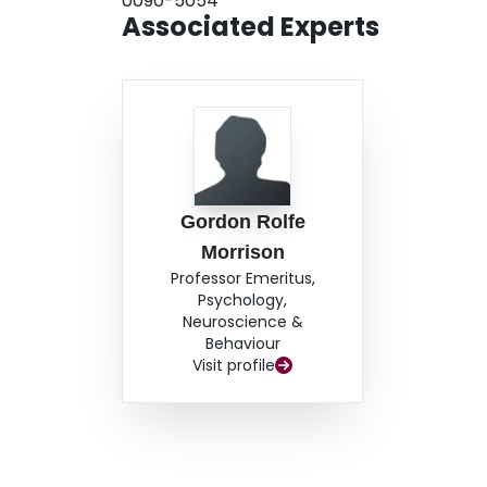
0090-5054
Associated Experts
Gordon Rolfe
Morrison
Professor Emeritus,
Psychology,
Neuroscience &
Behaviour
Visit profile