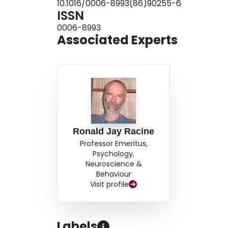
10.1016/0006-8993(86)90255-6
ISSN
0006-8993
Associated Experts
Ronald Jay Racine
Professor Emeritus,
Psychology,
Neuroscience &
Behaviour
Visit profile
Labels