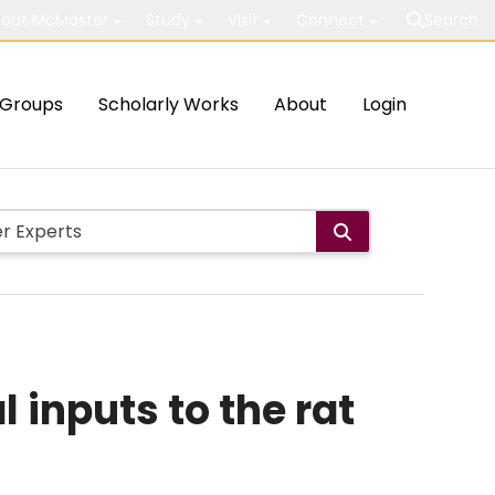
out McMaster
Study
Visit
Connect
Search
Groups
Scholarly Works
About
Login
 inputs to the rat