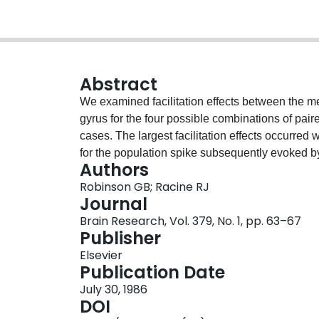
Abstract
We examined facilitation effects between the me
gyrus for the four possible combinations of paired
cases. The largest facilitation effects occurred
for the population spike subsequently evoked by
Authors
examined the influence of septal activation on pa
Robinson GB; Racine RJ
cell population spike. A septal stimulation pulse
Journal
spike evoked by a perforant path conditioning pul
Brain Research, Vol. 379, No. 1, pp. 63–67
response at any interpulse interval. If the septa
Publisher
onset, however, there was a significantly great
Elsevier
but no effect at early intervals (20-50 ms). The 
Publication Date
a direct action of the septal terminals on granule
July 30, 1986
inhibitory interneurons.
DOI