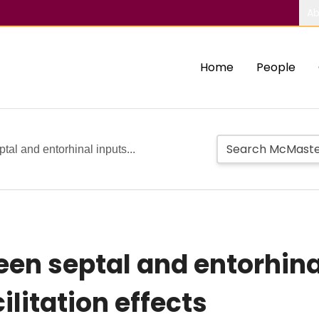
Ab
Home
People
tal and entorhinal inputs...
en septal and entorhinal
ilitation effects