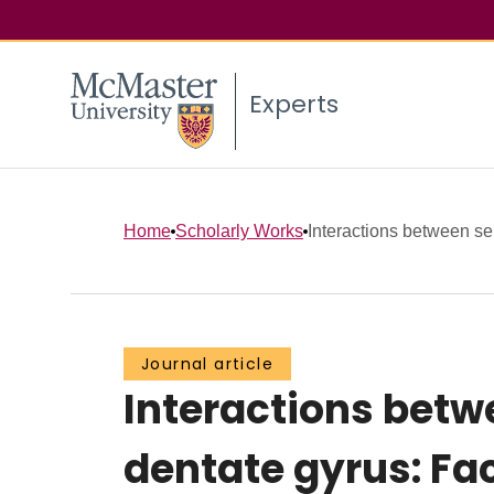
Experts
Home
Scholarly Works
Interactions between sep
Journal article
Interactions betwe
dentate gyrus: Fac