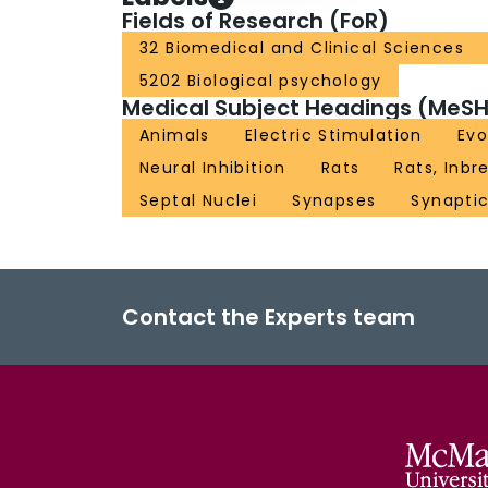
Fields of Research (FoR)
32 Biomedical and Clinical Sciences
5202 Biological psychology
Medical Subject Headings (MeSH
Animals
Electric Stimulation
Evo
Neural Inhibition
Rats
Rats, Inbr
Septal Nuclei
Synapses
Synapti
Contact the Experts team