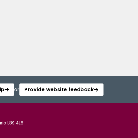
lp
or
Provide website feedback
rio L8S 4L8