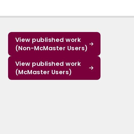
View published work
(Non-McMaster Users)
View published work
(McMaster Users)