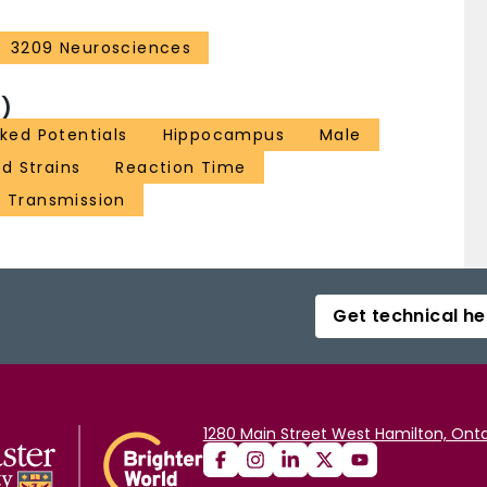
3209 Neurosciences
)
ked Potentials
Hippocampus
Male
ed Strains
Reaction Time
c Transmission
Get technical he
1280 Main Street West Hamilton, Onta