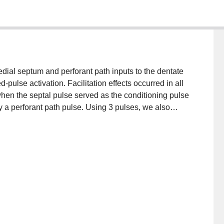
dial septum and perforant path inputs to the dentate
-pulse activation. Facilitation effects occurred in all
 when the septal pulse served as the conditioning pulse
 a perforant path pulse. Using 3 pulses, we also
ired-pulse facilitation of the perforant path-granule
, applied 6-10 ms prior to the onset of the population
se, did not affect the perforant path-dentate test
l pulse occurred immediately prior to population spike
er depression of the test response from 70-3000 ms,
effect of the septal pulse appears more consistent with
 cells than with an indirect action via the recurrent