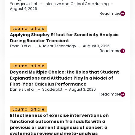
Younger J et al.
–
Intensive and Critical Care Nursing
–
August 4, 2026
Read more
Journal article
Applying Shapley Effect for Sensitivity Analysis
During Reactor Transient
Foad B et al.
–
Nuclear Technology
–
August 3, 2026
Read more
Journal article
Beyond Multiple Choice: the Roles that Student
Explanations and Attitudes Play in a Model of
First-Year Calculus Performance
Daniels L et al.
–
Scatterplot
–
August 3, 2026
Read more
Journal article
Effectiveness of exercise interventions on
functional outcomes in frail adults with a
previous or current diagnosis of cancer: a
systematic review and meta-analysis