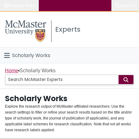
Popular links
Search
About McMaster
Experts
Study
Visit
Scholarly Works
Connect
Home
Home
Scholarly Works
People
Scholarly Works
Groups
Explore the research output of McMaster-affiliated researchers. Use the
search settings to filter or refine your search results based on the title and/or
About
type of scholarly work, the journal of publication (if applicable), and any
applicable label schemes for research classification. Note that not all works
Login
have research labels applied.