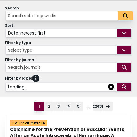
Search
Sort
Date: newest first
Filter by type
Select type
Filter by journal
Search journals
Filter by label
Loading...
...
1
2
3
4
5
22631
Journal article
Colchicine for the Prevention of Vascular Events
After an Acute Intracerebral Hemorrhage: A