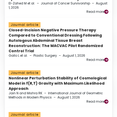
El-Zahed M et al.
–
Journal of Cancer Survivorship
–
August
1, 2026
Read more
Journal article
Closed-Incision Negative Pressure Therapy
Compared to Conventional Dressing Following
Autologous Abdominal Tissue Breast
Reconstruction: The MACVAC Pilot Randomized
Control Trial
Gallo L et al.
–
Plastic Surgery
–
August 1, 2026
Read more
Journal article
Nonlinear Perturbation Stability of Cosmological
Model in f(R,T) Gravity with Maximum Likelihood
Approach
Jain N and Mishra RK
–
International Journal of Geometric
Methods in Modern Physics
–
August 1, 2026
Read more
Journal article