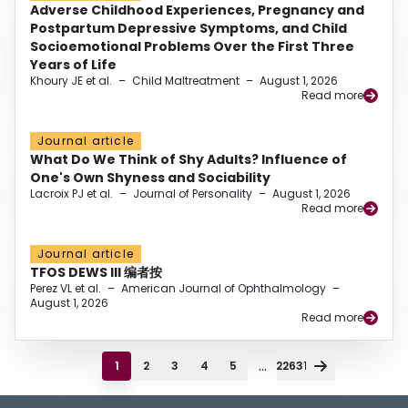
Adverse Childhood Experiences, Pregnancy and
Postpartum Depressive Symptoms, and Child
Socioemotional Problems Over the First Three
Years of Life
Khoury JE et al.
–
Child Maltreatment
–
August 1, 2026
Read more
Journal article
What Do We Think of Shy Adults? Influence of
One's Own Shyness and Sociability
Lacroix PJ et al.
–
Journal of Personality
–
August 1, 2026
Read more
Journal article
TFOS DEWS III 编者按
Perez VL et al.
–
American Journal of Ophthalmology
–
August 1, 2026
Read more
...
1
2
3
4
5
22631