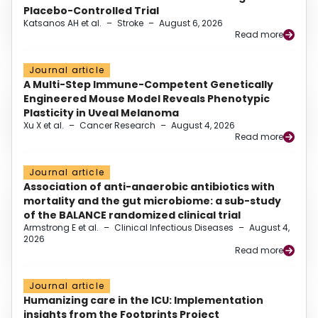
Placebo-Controlled Trial
Katsanos AH et al.
–
Stroke
–
August 6, 2026
Read more
Journal article
A Multi-Step Immune-Competent Genetically
Engineered Mouse Model Reveals Phenotypic
Plasticity in Uveal Melanoma
Xu X et al.
–
Cancer Research
–
August 4, 2026
Read more
Journal article
Association of anti-anaerobic antibiotics with
mortality and the gut microbiome: a sub-study
of the BALANCE randomized clinical trial
Armstrong E et al.
–
Clinical Infectious Diseases
–
August 4,
2026
Read more
Journal article
Humanizing care in the ICU: Implementation
insights from the Footprints Project