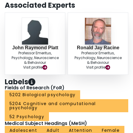
Associated Experts
John Raymond Platt
Ronald Jay Racine
Professor Emeritus,
Professor Emeritus,
Psychology, Neuroscience
Psychology, Neuroscience
& Behaviour
& Behaviour
Visit profile
Visit profile
Labels
Fields of Research (FoR)
5202 Biological psychology
5204 Cognitive and computational
psychology
52 Psychology
Medical Subject Headings (MeSH)
Adolescent
Adult
Attention
Female