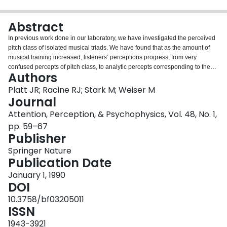
Login
Abstract
In previous work done in our laboratory, we have investigated the perceived
pitch class of isolated musical triads. We have found that as the amount of
musical training increased, listeners’ perceptions progress, from very
confused percepts of pitch class, to analytic percepts corresponding to the
Authors
pitch class of the highest note in the triad, and finally to synthetic percepts
corresponding to the root note for the more harmonic triad types. In the
Platt JR; Racine RJ; Stark M; Weiser M
present work, we used a pitch matching technique to determine the actual
Journal
pitch, rather than merely the pitch class, perceived when listeners
Attention, Perception, & Psychophysics, Vol. 48, No. 1,
analytically “hear out” a particular note in a major triad. There was a strong
pp. 59–67
tendency for the pitch of the analytically perceived note to be displaced by as
Publisher
much as 60 cents in the direction of the other notes in the triad. The
magnitude of this effect decreased as musical training increased, and it was
Springer Nature
also affected by the relative salience of the individual triad notes. These
Publication Date
results have implications for the mechanism of triad perception, and for
claims regarding the harmonic equivalence of triad inversions.
January 1, 1990
DOI
10.3758/bf03205011
ISSN
1943-3921