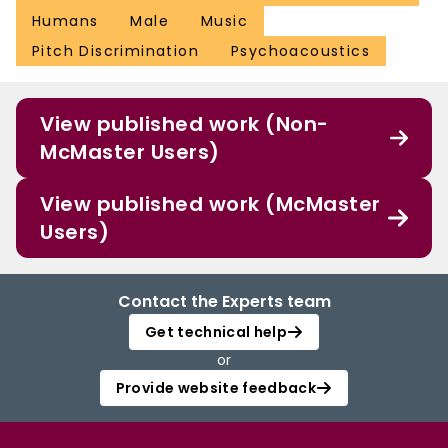
Humans
Male
Music
Pitch Discrimination
Psychoacoustics
View published work (Non-
McMaster Users)
View published work (McMaster
Users)
Contact the Experts team
Get technical help
or
Provide website feedback