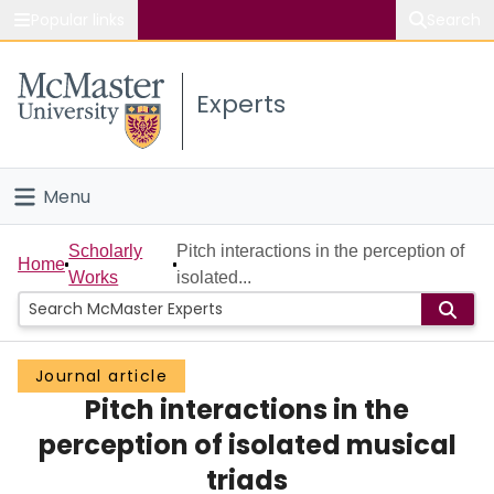
Popular links
Search
About McMaster
Experts
Study
Visit
Menu
Connect
Home
Scholarly
Pitch interactions in the perception of
Home
Works
isolated...
People
Groups
Journal article
Pitch interactions in the
Scholarly Works
perception of isolated musical
About
triads