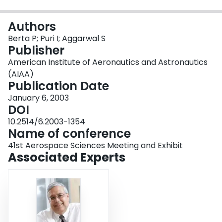
Login
Authors
Berta P; Puri I; Aggarwal S
Publisher
American Institute of Aeronautics and Astronautics
(AIAA)
Publication Date
January 6, 2003
DOI
10.2514/6.2003-1354
Name of conference
41st Aerospace Sciences Meeting and Exhibit
Associated Experts