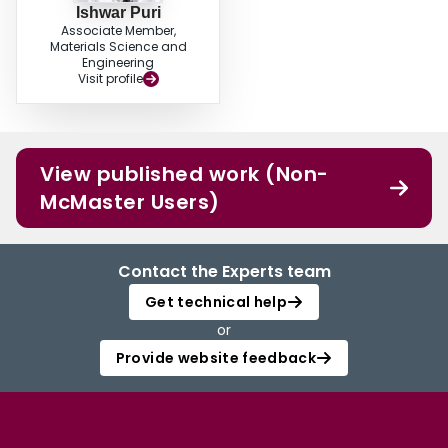
Ishwar Puri
Associate Member,
Materials Science and
Engineering
Visit profile
View published work (Non-
McMaster Users)
Contact the Experts team
Get technical help
or
Provide website feedback