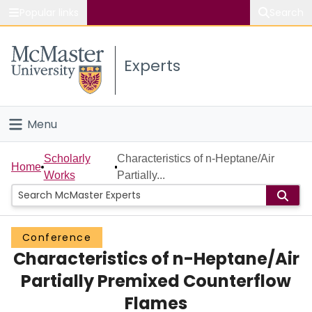
Popular links
Search
About McMaster
Experts
Study
Visit
Menu
Connect
Home
Scholarly
Characteristics of n-Heptane/Air
Home
Works
Partially...
People
Groups
Conference
Characteristics of n-Heptane/Air
Scholarly Works
Partially Premixed Counterflow
About
Flames