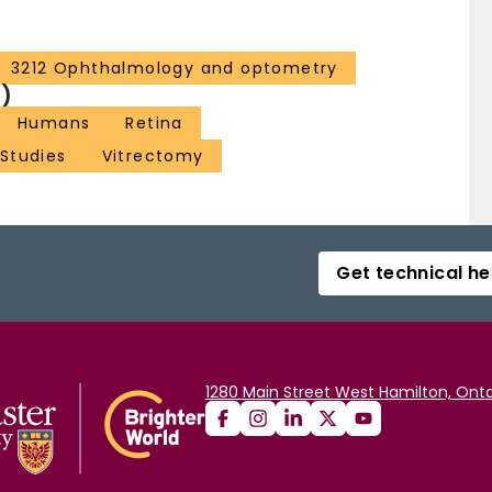
3212 Ophthalmology and optometry
)
Humans
Retina
 Studies
Vitrectomy
Get technical he
1280 Main Street West Hamilton, Onta