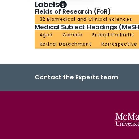
Labels
Fields of Research (FoR)
32 Biomedical and Clinical Sciences
Medical Subject Headings (MeSH
Aged
Canada
Endophthalmitis
Retinal Detachment
Retrospective
Contact the Experts team