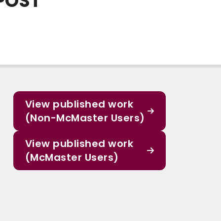
POST
View published work
(Non-McMaster Users)
View published work
(McMaster Users)