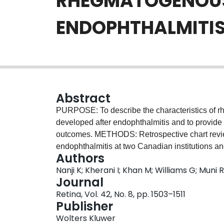
RHEGMATOGENOUS
ENDOPHTHALMITI
Abstract
PURPOSE: To describe the characteristics of r
developed after endophthalmitis and to provide
outcomes. METHODS: Retrospective chart revie
endophthalmitis at two Canadian institutions an
Authors
period. RESULTS: Three hundred sixteen eyes 
Nanji K; Kherani I; Khan M; Williams G; Muni
were complicated by subsequent RD. The mean a
Journal
Intravitreal injections (33%) and cataract surg
Retina, Vol. 42, No. 8, pp. 1503–1511
endophthalmitis. Cases were managed with tap a
Publisher
There were no differences in the rate of RD whe
Wolters Kluwer
management approaches. Baseline visual acuity 