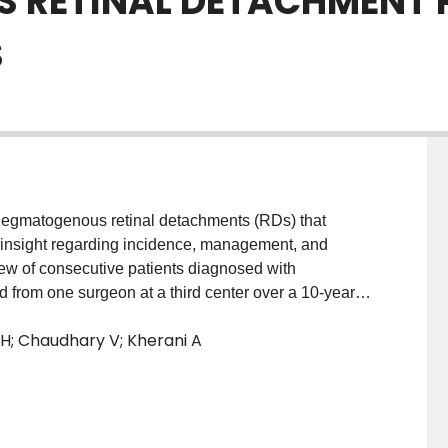
 RETINAL DETACHMENT 
S
hegmatogenous retinal detachments (RDs) that
 insight regarding incidence, management, and
w of consecutive patients diagnosed with
d from one surgeon at a third center over a 10-year
presented with endophthalmitis of which 32 (10%)
 RH; Chaudhary V; Kherani A
ge (SD) of patients was 72.0 (13.77) years.
ery (31%) were the most common inciting events for the
nd inject (16%), vitrectomy (30%), or both (47%).
n comparing the inciting events, microbial growth, or
was the only predictor of RD ( P = 0.009). There