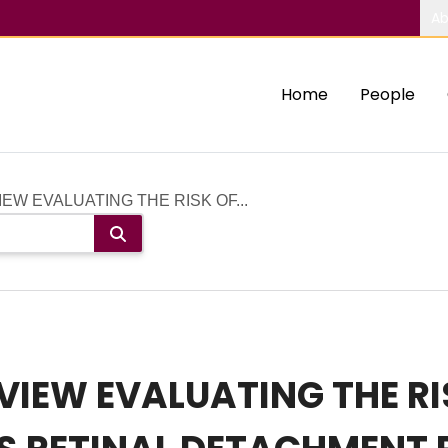
Ab
Home
People
EW EVALUATING THE RISK OF...
VIEW EVALUATING THE RI