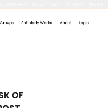
out McMaster
Study
Visit
Connect
Search
Groups
Scholarly Works
About
Login
SK OF