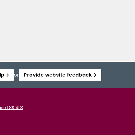
lp
or
Provide website feedback
rio L8S 4L8