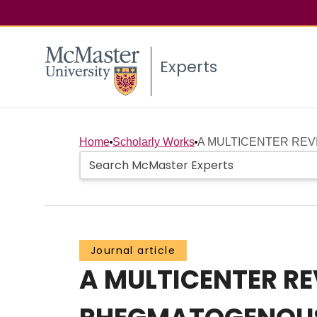
Experts
Home
Scholarly Works
A MULTICENTER REVI
Journal article
A MULTICENTER RE