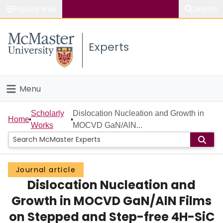
Popular links
Search
About McMaster
Experts
Study
Visit
Menu
Connect
Home
Scholarly
Dislocation Nucleation and Growth in
Home
Works
MOCVD GaN/AlN...
People
Groups
Journal article
Dislocation Nucleation and
Scholarly Works
Growth in MOCVD GaN/AlN Films
About
on Stepped and Step-free 4H-SiC