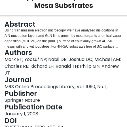
Mesa Substrates
Login
Abstract
Using transmission electron microscopy, we have analyzed dislocations in
AlN nucleation layers and GaN films grown by metallorganic chemical vapor
deposition (MOCVD) on the (0001) surface of epitaxially-grown 4H-SiC
mesas with and without steps. For 4H-SiC substrates free of SiC surface
Authors
steps, half-loop nucleation and glide parallel to the AlN/SiC interfacial plane
play the dominant role in strain relief, with no mechanism for generating
Mark ET; Yoosuf NP; Nabil DB; Joshua DC; Michael AM;
threading dislocations. In contrast, 4H-SiC mesa surfaces with steps give rise
Charles RE; Richard LH; Ronald TH; Philip GN; Andrew
to regions of high stress at the heteroepitaxial interface, thereby providing an
JT
environment conducive to the nucleation and growth of threading
Journal
dislocations, which act to accommodate misfit strain by the tilting of threading
edge dislocations.
MRS Online Proceedings Library, Vol. 1090, No. 1,
Publisher
Springer Nature
Publication Date
January 1, 2008
DOI