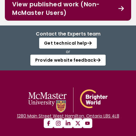
View published work (Non-
McMaster Users)
Contact the Experts team
Get technical help
or
Provide website feedback
1280 Main Street West Hamilton, Ontario L8S 4L8