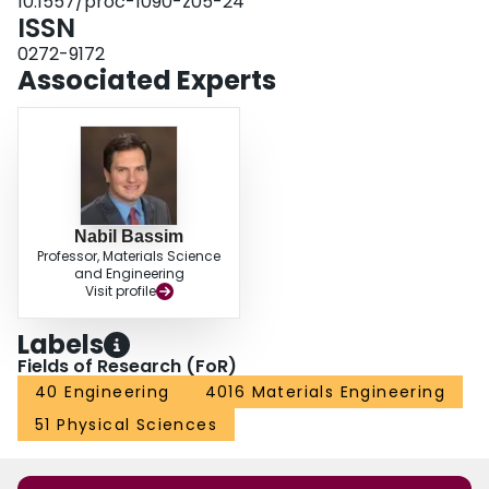
10.1557/proc-1090-z05-24
ISSN
0272-9172
Associated Experts
Nabil Bassim
Professor, Materials Science
and Engineering
Visit profile
Labels
Fields of Research (FoR)
40 Engineering
4016 Materials Engineering
51 Physical Sciences