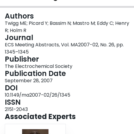
Login
Authors
Twigg ME; Picard Y; Bassim N; Mastro M; Eddy C; Henry
R; Holm R
Journal
ECS Meeting Abstracts, Vol. MA2007-02, No. 26, pp.
1345–1345
Publisher
The Electrochemical Society
Publication Date
September 28, 2007
DOI
10.1149/ma2007-02/26/1345
ISSN
2151-2043
Associated Experts