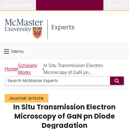
Popular links
Search
About McMaster
Experts
Study
Visit
Menu
Connect
Home
Scholarly
In Situ Transmission Electron
Home
Works
Microscopy of GaN pn...
People
Groups
Journal article
In Situ Transmission Electron
Scholarly Works
Microscopy of GaN pn Diode
About
Degradation