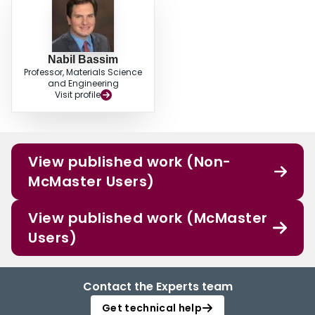
Nabil Bassim
Professor, Materials Science
and Engineering
Visit profile
View published work (Non-
McMaster Users)
View published work (McMaster
Users)
Contact the Experts team
Get technical help