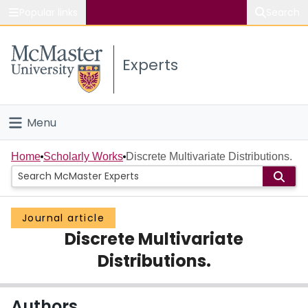
Popular links
Search
About McMaster
Experts
Study
Visit
Menu
Connect
Home
Home
Scholarly Works
Discrete Multivariate Distributions.
People
Journal article
Groups
Discrete Multivariate
Scholarly Works
Distributions.
About
Authors