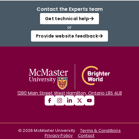
Contact the Experts team
Get technical help
or
Provide website feedback
1280 Main Street West Hamilton, Ontario L8S 4L8
©
2026
McMaster University
Terms & Conditions
Privacy Policy
Contact