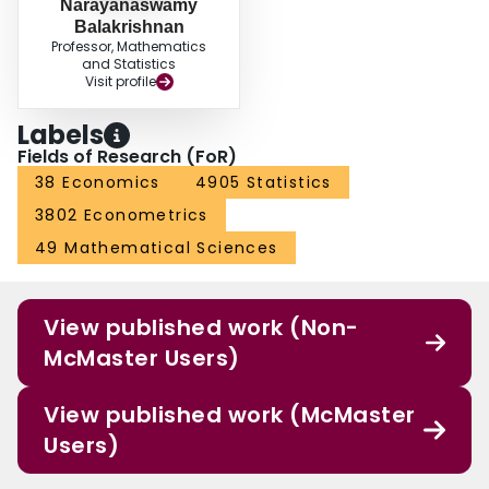
Narayanaswamy
Balakrishnan
Professor, Mathematics
and Statistics
Visit profile
Labels
Fields of Research (FoR)
38 Economics
4905 Statistics
3802 Econometrics
49 Mathematical Sciences
View published work (Non-
McMaster Users)
View published work (McMaster
Users)