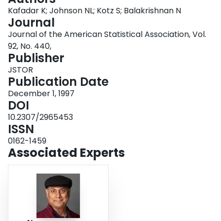
Login
Kafadar K; Johnson NL; Kotz S; Balakrishnan N
Journal
Journal of the American Statistical Association, Vol.
92, No. 440,
Publisher
JSTOR
Publication Date
December 1, 1997
DOI
10.2307/2965453
ISSN
0162-1459
Associated Experts