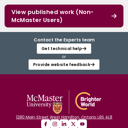
View published work (Non-
McMaster Users)
Contact the Experts team
Get technical help
or
Provide website feedback
1280 Main Street West Hamilton, Ontario L8S 4L8