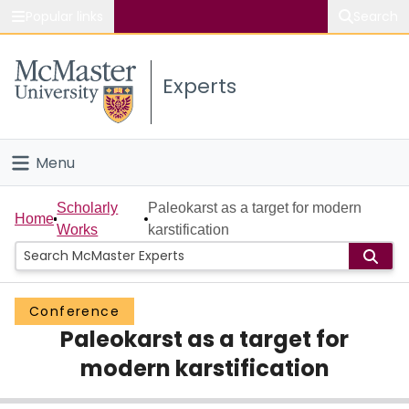
Popular links
Search
About McMaster
Experts
Study
Visit
Menu
Connect
Home
Scholarly
Paleokarst as a target for modern
Home
Works
karstification
People
Groups
Conference
Paleokarst as a target for
Scholarly Works
modern karstification
About