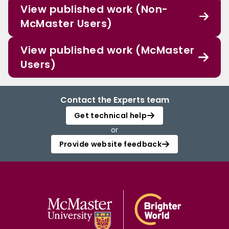
View published work (Non-
McMaster Users)
View published work (McMaster
Users)
Contact the Experts team
Get technical help
or
Provide website feedback