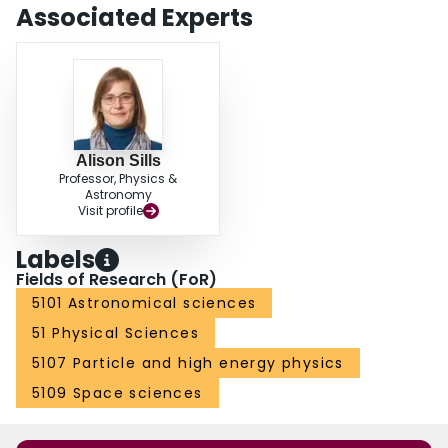
Associated Experts
Alison Sills
Professor, Physics &
Astronomy
Visit profile
Labels
Fields of Research (FoR)
5101 Astronomical sciences
51 Physical Sciences
5107 Particle and high energy physics
5109 Space sciences