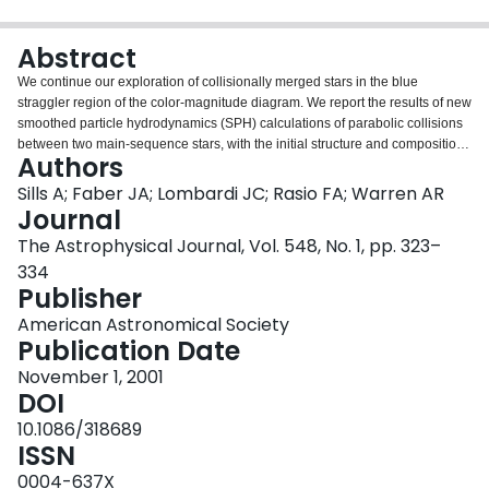
Login
Abstract
We continue our exploration of collisionally merged stars in the blue
straggler region of the color-magnitude diagram. We report the results of new
smoothed particle hydrodynamics (SPH) calculations of parabolic collisions
between two main-sequence stars, with the initial structure and composition
Authors
profiles of the parent stars having been determined from stellar evolution
calculations. Parallelization of the SPH code has permitted much higher
Sills A; Faber JA; Lombardi JC; Rasio FA; Warren AR
numerical resolution of the hydrodynamics. We also present evolutionary
Journal
tracks for the resulting collision products, which emerge as rapidly rotating
The Astrophysical Journal, Vol. 548, No. 1, pp. 323–
blue stragglers. The rotating collision products are brighter, bluer, and remain
334
on the main sequence longer than their nonrotating counterparts. In addition,
Publisher
they retain their rapid rotation rates throughout their main-sequence lifetime.
Rotationally induced mixing strongly affects the evolution of the collision
American Astronomical Society
products, although it is not sufficient to mix the entire star. We discuss the
Publication Date
implications of these results for studies of blue straggler populations in
clusters. This work shows that off-axis collision products cannot become blue
November 1, 2001
stragglers unless they lose a large fraction of their initial angular momentum.
DOI
The mechanism for this loss is not apparent, although some possibilities are
10.1086/318689
discussed.
ISSN
0004-637X