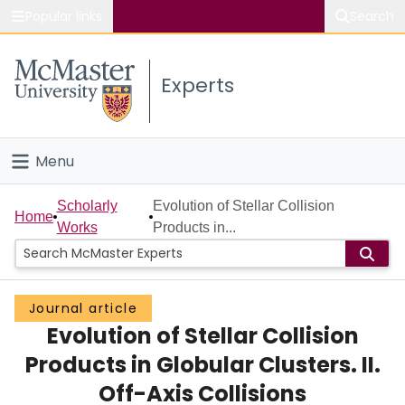
Popular links
Search
About McMaster
Experts
Study
Visit
Menu
Connect
Home
Scholarly
Evolution of Stellar Collision
Home
Works
Products in...
People
Groups
Journal article
Evolution of Stellar Collision
Scholarly Works
Products in Globular Clusters. II.
About
Off-Axis Collisions