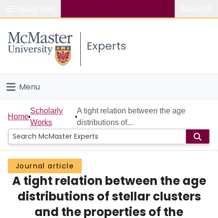
Popular links
Search
About McMaster
Experts
Study
Visit
Menu
Connect
Home
Scholarly
A tight relation between the age
Home
Works
distributions of...
People
Groups
Journal article
A tight relation between the age
Scholarly Works
distributions of stellar clusters
About
and the properties of the