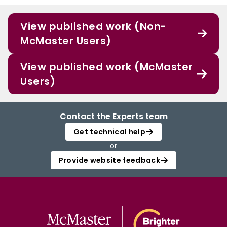
View published work (Non-
McMaster Users)
View published work (McMaster
Users)
Contact the Experts team
Get technical help
or
Provide website feedback