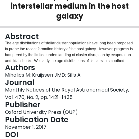
interstellar medium in the host
Login
galaxy
Abstract
The age distributions of stellar cluster populations have long been proposed
to probe the recent formation history of the host galaxy. However, progress is
hampered by the limited understanding of cluster disruption by evaporation
and tidal shocks. We study the age distributions of clusters in smoothed
Authors
particle hydrodynamics simulations of isolated disc galaxies, which include a
self-consistent, physical model for the formation and dynamical evolution of
Miholics M; Kruijssen JMD; Sills A
the cluster population and account for the variation of cluster disruption in
Journal
time and space. We show that the downward slope of the cluster age
Monthly Notices of the Royal Astronomical Society,
distribution due to disruption cannot be reproduced with a single functional
Vol. 470, No. 2, pp. 1421–1435
form, because the disruption rate exhibits systematic trends with cluster age
Publisher
(the ‘cruel cradle effect’). This problem is resolved by using the median
cluster age to trace cluster disruption. Across 120 independent galaxy
Oxford University Press (OUP)
snapshots and simulated cluster populations, we perform two-dimensional
Publication Date
power-law fits of the median cluster age to various macroscopic physical
quantities and find that it scales as $t_{\rm med}\propto \Sigma ^{-0.51\pm
November 1, 2017
0.03}\sigma _{\rm 1D}^{-0.85\pm 0.10}M_{\rm min}^\gamma$, for the gas
DOI
surface density Σ, gas velocity dispersion σ1D, and minimum cluster mass