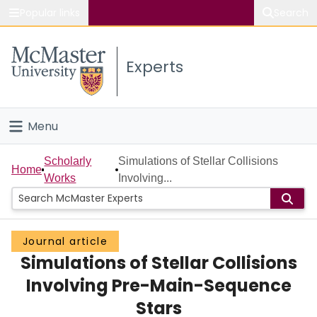
Popular links
Search
About McMaster
Experts
Study
Visit
Menu
Connect
Home
Scholarly
Simulations of Stellar Collisions
Home
Works
Involving...
People
Groups
Journal article
Simulations of Stellar Collisions
Scholarly Works
Involving Pre-Main-Sequence
About
Stars