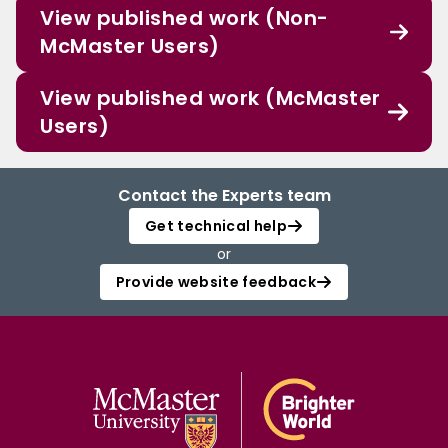
View published work (Non-
McMaster Users)
View published work (McMaster
Users)
Contact the Experts team
Get technical help
or
Provide website feedback