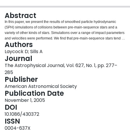
Login
Abstract
In this paper, we present the results of smoothed particle hydrodynamic
(SPH) simulations of collisions between pre-main-sequence stars and a
variety of other kinds of stars. Simulations over a range of impact parameters
and velocities were performed. We find that pre-main-sequence stars tend to
Authors
"wrap" themselves around their impactor. We discuss the probable
evolutionary state of products of collisions between pre-main-sequence stars
Laycock D; Sills A
and pre-main-sequence, main-sequence, giant branch, and compact stars.
Journal
The nature of the collision product does not depend strongly on the impact
The Astrophysical Journal, Vol. 627, No. 1, pp. 277–
parameter or the velocity of the collision.
285
Publisher
American Astronomical Society
Publication Date
November 1, 2005
DOI
10.1086/430372
ISSN
0004-637X