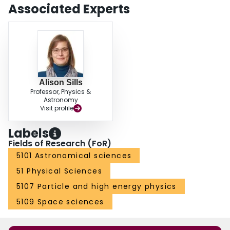
Associated Experts
Alison Sills
Professor, Physics &
Astronomy
Visit profile
Labels
Fields of Research (FoR)
5101 Astronomical sciences
51 Physical Sciences
5107 Particle and high energy physics
5109 Space sciences