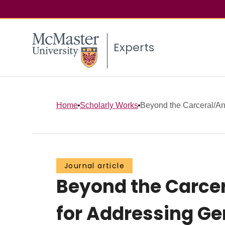
Experts
Home
Scholarly Works
Beyond the Carceral/Anti
Journal article
Beyond the Carcer
for Addressing G