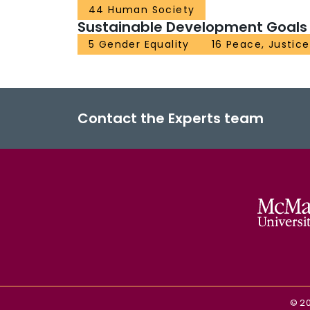
44 Human Society
Sustainable Development Goals
5 Gender Equality
16 Peace, Justice
Contact the Experts team
©
2