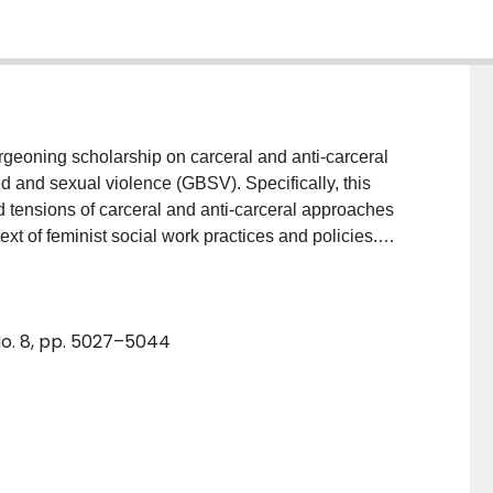
 and sexual violence (GBSV). Specifically, this
nd tensions of carceral and anti-carceral approaches
xt of feminist social work practices and policies.
ur collective experience of social work education,
rather than reinforcing the carceral/anti-carceral
ions and debates in this area may provide a more
 No. 8, pp. 5027–5044
ased and sexual violence more broadly.