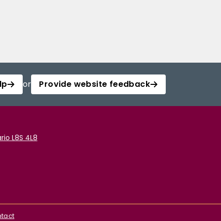
lp
or
Provide website feedback
rio L8S 4L8
tact