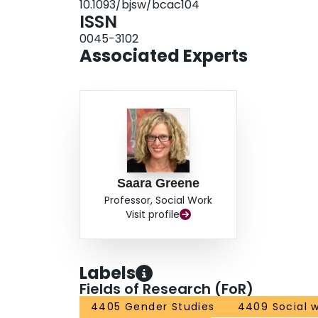
10.1093/bjsw/bcac104
ISSN
0045-3102
Associated Experts
Saara Greene
Professor, Social Work
Visit profile
Labels
Fields of Research (FoR)
4405 Gender Studies
4409 Social 