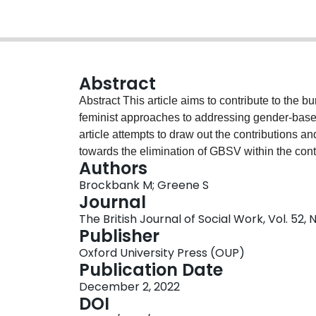
Abstract
Abstract This article aims to contribute to the burgeoning scholarship on carceral and anti-carceral
feminist approaches to addressing gender-based
article attempts to draw out the contributions a
towards the elimination of GBSV within the conte
Authors
Engaging in a reflexive process that draws on o
Brockbank M; Greene S
practice, activism, and research, we argue that, 
Journal
binary, a critical consideration of current tens
The British Journal of Social Work, Vol. 52,
productive way forward in addressing gender-b
Publisher
Oxford University Press (OUP)
Publication Date
December 2, 2022
DOI