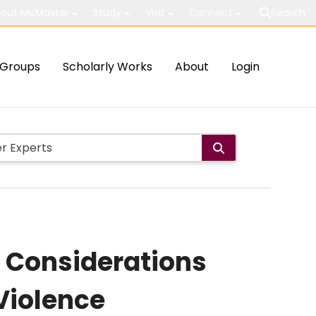
out McMaster
Study
Visit
Connect
Search
Groups
Scholarly Works
About
Login
: Considerations
Violence