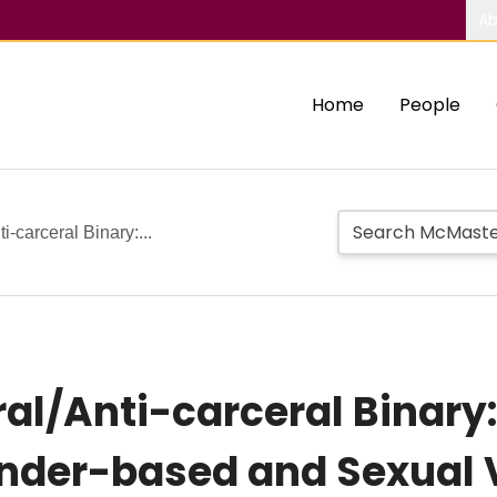
Ab
Home
People
-carceral Binary:...
al/Anti-carceral Binary
ender-based and Sexual 