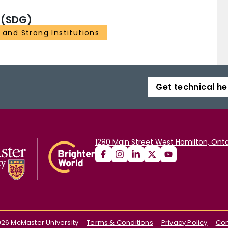
 (SDG)
 and Strong Institutions
Get technical he
1280 Main Street West Hamilton, Onta
026
McMaster University
Terms & Conditions
Privacy Policy
Con