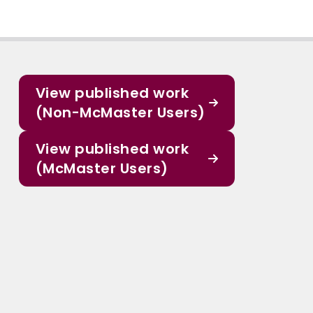
View published work
(Non-McMaster Users)
View published work
(McMaster Users)