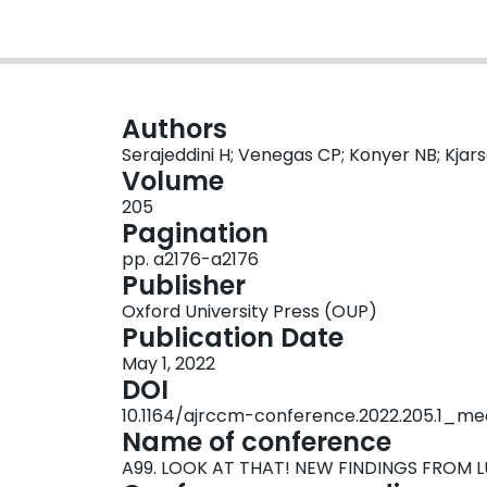
Authors
Serajeddini H; Venegas CP; Konyer NB; Kjar
Volume
205
Pagination
pp. a2176-a2176
Publisher
Oxford University Press (OUP)
Publication Date
May 1, 2022
DOI
10.1164/ajrccm-conference.2022.205.1_me
Name of conference
A99. LOOK AT THAT! NEW FINDINGS FROM 