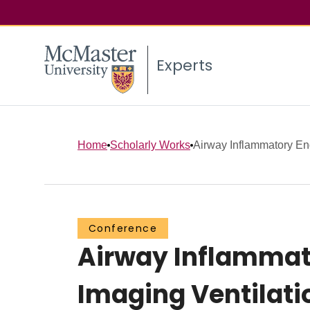
Experts
Home
Scholarly Works
Airway Inflammatory En
Conference
Airway Inflammat
Imaging Ventilati