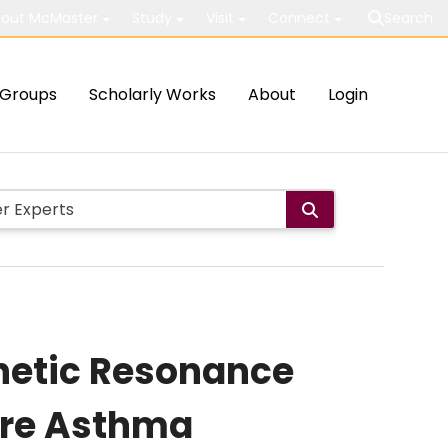
out McMaster
Study
Visit
Connect
Search
Groups
Scholarly Works
About
Login
netic Resonance
ere Asthma