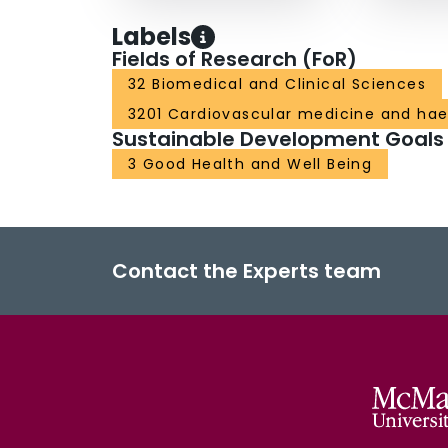
Labels
Fields of Research (FoR)
32 Biomedical and Clinical Sciences
3201 Cardiovascular medicine and ha
Sustainable Development Goals
3 Good Health and Well Being
Contact the Experts team