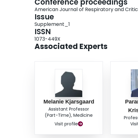
Conference proceedings
American Journal of Respiratory and Criti
Issue
Supplement_1
ISSN
1073-449X
Associated Experts
Melanie Kjarsgaard
Par
Assistant Professor
Kri
(Part-Time), Medicine
Profes
Visit profile
Visi