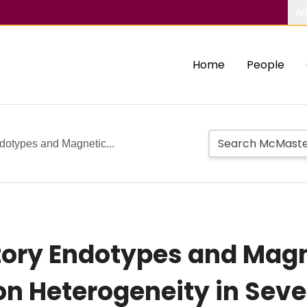
Ab
Home
People
dotypes and Magnetic...
ory Endotypes and Mag
on Heterogeneity in Sev