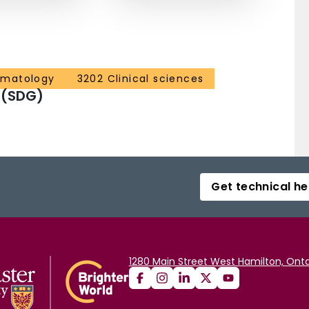
ematology
3202 Clinical sciences
 (SDG)
Get technical he
1280 Main Street West Hamilton, Onta