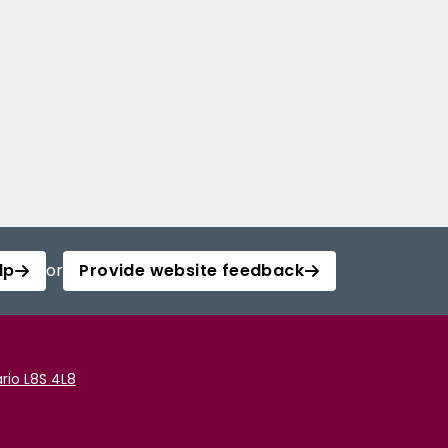
lp
or
Provide website feedback
rio L8S 4L8