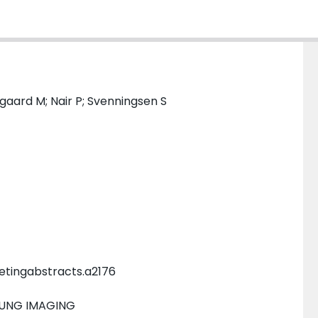
sgaard M; Nair P; Svenningsen S
etingabstracts.a2176
LUNG IMAGING