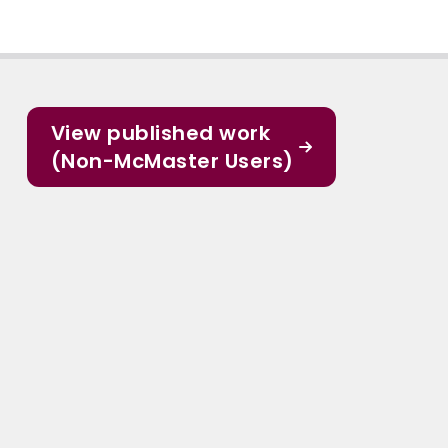
View published work
(Non-McMaster Users)