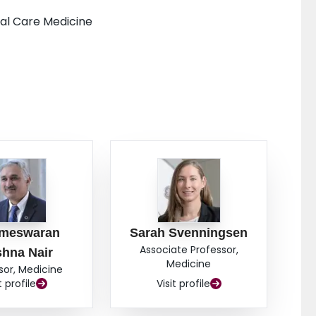
cal Care Medicine
ameswaran
Sarah Svenningsen
Associate Professor,
shna Nair
Medicine
sor, Medicine
t profile
Visit profile