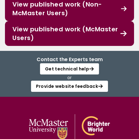
View published work (Non-
McMaster Users)
View published work (McMaster
Users)
Contact the Experts team
Get technical help
or
Provide website feedback