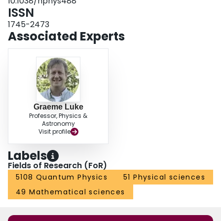
10.1038/nphys488
ISSN
1745-2473
Associated Experts
Graeme Luke
Professor, Physics &
Astronomy
Visit profile
Labels
Fields of Research (FoR)
5108 Quantum Physics
51 Physical sciences
49 Mathematical sciences