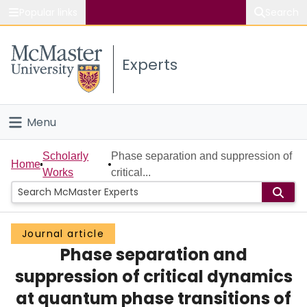
Popular links
Search
About McMaster
Experts
Study
Visit
Menu
Connect
Home
Scholarly
Phase separation and suppression of
Home
Works
critical...
People
Groups
Journal article
Phase separation and
Scholarly Works
suppression of critical dynamics
About
at quantum phase transitions of