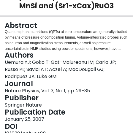
MnSi and (Sr1−xCax)RuO3
Login
Abstract
Quantum phase transitions (QPTs) at zero temperature are generally studied
by means of pressure or composition tuning. Volume-integrated probes such
as neutron and magnetization measurements, as well as pressure
uncertainties in NMR studies using powder specimens, however, have
Authors
limited the characterization of magnetism and detection of discontinuous
changes at QPTs. Overcoming these limitations, we carried out muon spin
Uemura YJ; Goko T; Gat-Malureanu IM; Carlo JP;
relaxation measurements that have a unique sensitivity to volume fractions of
Russo PL; Savici AT; Aczel A; MacDougall GJ;
magnetically ordered and paramagnetic regions, and studied QPTs from
Rodriguez JA; Luke GM
itinerant helimagnet or ferromagnet to paramagnet transitions in MnSi (single
Journal
crystal; varying pressure) and (Sr1−xCax)RuO3 (ceramic specimens; varying
x). Our results provide the first clear evidence that both cases are associated
Nature Physics, Vol. 3, No. 1, pp. 29–35
with phase separation and suppression of dynamic critical behaviour, reveal
Publisher
slow dynamics of the ‘partial order’ diffuse spin correlations in MnSi above
Springer Nature
the critical pressure and suggest the possibility that a majority of QPTs in
Publication Date
correlated electron systems involve first-order transitions and/or phase
separation.
January 25, 2007
DOI