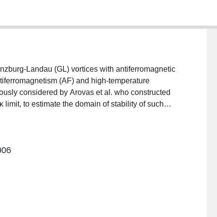
nzburg-Landau (GL) vortices with antiferromagnetic
ntiferromagnetism (AF) and high-temperature
ously considered by Arovas et al. who constructed
κ limit, to estimate the domain of stability of such
 phase diagram. By solving the GL equations
litude of the antiferromagnetic component at the
 critical value of the AF-SC anisotropy (g≈0.25) which
6906
agnetic field profile, the vortex line energy and the
ore, as functions of anisotropy are also presented.