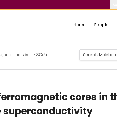
Ab
Home
People
agnetic cores in the SO(5)...
iferromagnetic cores in 
 superconductivity