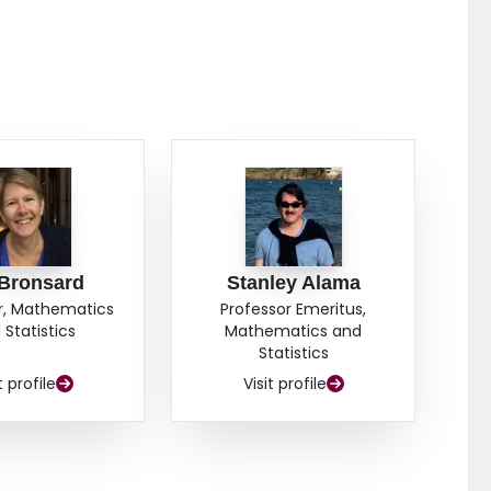
 Bronsard
Stanley Alama
r, Mathematics
Professor Emeritus,
 Statistics
Mathematics and
Statistics
t profile
Visit profile