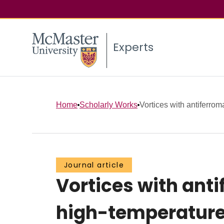
Experts
Home
Scholarly Works
Vortices with antiferrom
Journal article
Vortices with ant
high-temperature