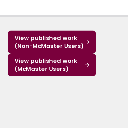
View published work
(Non-McMaster Users)
View published work
(McMaster Users)