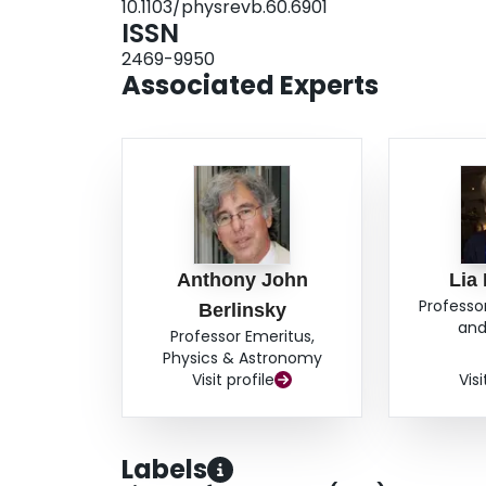
10.1103/physrevb.60.6901
ISSN
2469-9950
Associated Experts
Anthony John
Lia
Professo
Berlinsky
and
Professor Emeritus,
Physics & Astronomy
Visit profile
Visi
Labels