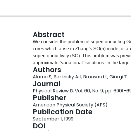
Abstract
We consider the problem of superconducting Gi
cores which arise in Zhang’s SO(5) model of a
superconductivity (SC). This problem was previ
approximate “variational” solutions, in the large 
Authors
vortices in the temperature-chemical potential
Alama S; Berlinsky AJ; Bronsard L; Giorgi T
numerically for general κ, we show that the amp
Journal
vortex core decreases to zero continuously at a
Physical Review B, Vol. 60, No. 9, pp. 6901–
is essentially independent of κ for large κ. The m
Publisher
value of the B field at the center of the vortex c
American Physical Society (APS)
Publication Date
September 1, 1999
DOI