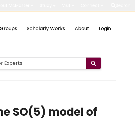
out McMaster
Study
Visit
Connect
Search
Groups
Scholarly Works
About
Login
the SO(5) model of