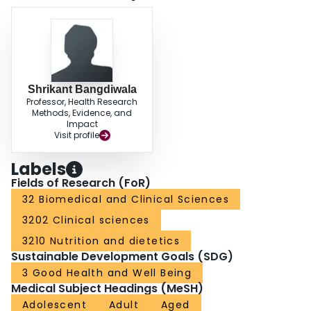
likely underdiagnosed in clinical practice. Awareness of rumination
syndrome should be raised among clinicians to improve care for these
patients.
Shrikant Bangdiwala
Professor, Health Research
Methods, Evidence, and
Impact
Visit profile
Labels
Fields of Research (FoR)
32 Biomedical and Clinical Sciences
3202 Clinical sciences
3210 Nutrition and dietetics
Sustainable Development Goals (SDG)
3 Good Health and Well Being
Medical Subject Headings (MeSH)
Adolescent
Adult
Aged