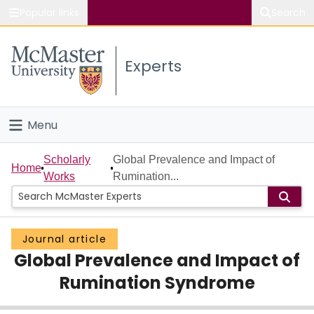
Popular links
Search
About McMaster
Experts
Study
Visit
Menu
Connect
Home
Scholarly
Global Prevalence and Impact of
Home
Works
Rumination...
People
Groups
Journal article
Global Prevalence and Impact of
Scholarly Works
Rumination Syndrome
About