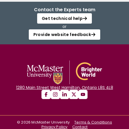
Contact the Experts team
Get technical help
or
Provide website feedback
1280 Main Street West Hamilton, Ontario L8S 4L8
©
2026
McMaster University
Terms & Conditions
Privacy Policy
Contact