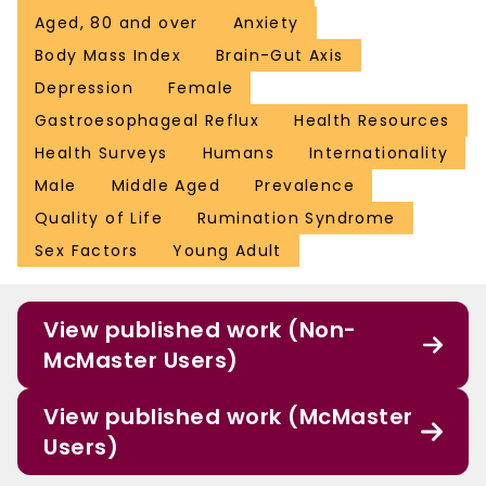
Aged, 80 and over
Anxiety
Body Mass Index
Brain-Gut Axis
Depression
Female
Gastroesophageal Reflux
Health Resources
Health Surveys
Humans
Internationality
Male
Middle Aged
Prevalence
Quality of Life
Rumination Syndrome
Sex Factors
Young Adult
View published work (Non-
McMaster Users)
View published work (McMaster
Users)