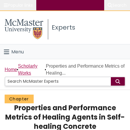
Popular links
Search
About McMaster
Experts
Study
Visit
Menu
Connect
Home
Scholarly
Properties and Performance Metrics of
Home
Works
Healing...
People
Groups
Chapter
Properties and Performance
Scholarly Works
Metrics of Healing Agents in Self-
About
healing Concrete