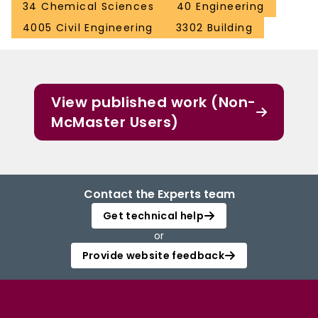
34 Chemical Sciences
40 Engineering
4005 Civil Engineering
3302 Building
View published work (Non-
McMaster Users)
Contact the Experts team
Get technical help
or
Provide website feedback