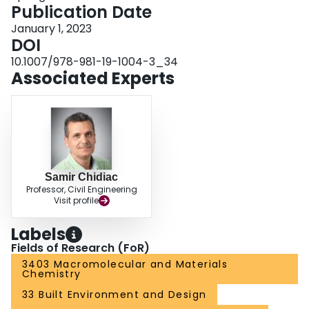
Publication Date
January 1, 2023
DOI
10.1007/978-981-19-1004-3_34
Associated Experts
Samir Chidiac
Professor, Civil Engineering
Visit profile
Labels
Fields of Research (FoR)
3403 Macromolecular and Materials
Chemistry
33 Built Environment and Design