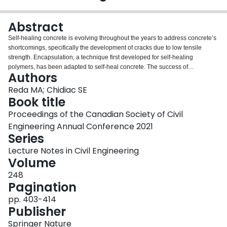
Login
Abstract
Self-healing concrete is evolving throughout the years to address concrete’s
shortcomings, specifically the development of cracks due to low tensile
strength. Encapsulation, a technique first developed for self-healing
polymers, has been adapted to self-heal concrete. The success of
Authors
encapsulation to autonomously self-heal cementitious material is highly
influenced by the mechanical properties of the cementitious material,
Reda MA; Chidiac SE
mechanical and geometrical properties of the capsules, as well as various
Book title
properties of the healing agent. The aim of this study is to develop a design
Proceedings of the Canadian Society of Civil
methodology for selecting the healing agents most suited for the application.
Engineering Annual Conference 2021
Accordingly, the healing agent properties will be assessed for their viability
Series
and adequacy based on structural compatibility with the cementitious matrix.
The healing agent properties of polymers include rheology, chemical
Lecture Notes in Civil Engineering
kinetics, bond strength, stiffness, and crack-bridging of hardened agent.
Volume
248
Pagination
pp. 403-414
Publisher
Springer Nature