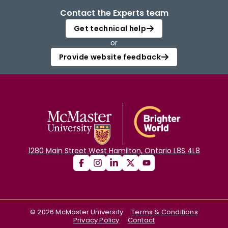
Contact the Experts team
Get technical help
or
Provide website feedback
1280 Main Street West Hamilton, Ontario L8S 4L8
©
2026
McMaster University
Terms & Conditions
Privacy Policy
Contact