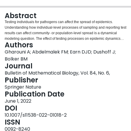
Login
Abstract
Testing individuals for pathogens can affect the spread of epidemics.
Understanding how individual-level processes of sampling and reporting test
results can affect community- or population-level spread is a dynamical
modeling question. The effect of testing processes on epidemic dynamics
Authors
depends on factors underlying implementation, particularly testing intensity
and on whom testing is focused. Here, we use a simple model to explore
Gharouni A; Abdelmalek FM; Earn DJD; Dushoff J;
how the individual-level effects of testing might directly impact population-
Bolker BM
level spread. Our model development was motivated by the COVID-19
Journal
epidemic, but has generic epidemiological and testing structures. To the
Bulletin of Mathematical Biology, Vol. 84, No. 6,
classic SIR framework we have added a per capita testing intensity, and
Publisher
compartment-specific testing weights, which can be adjusted to reflect
different testing emphases—surveillance, diagnosis, or control. We derive an
Springer Nature
analytic expression for the relative reduction in the basic reproductive
Publication Date
number due to testing, test-reporting and related isolation behaviours.
Intensive testing and fast test reporting are expected to be beneficial at the
June 1, 2022
community level because they can provide a rapid assessment of the
DOI
situation, identify hot spots, and may enable rapid contact-tracing. Direct
10.1007/s11538-022-01018-2
effects of fast testing at the individual level are less clear, and may depend
ISSN
on how individuals’ behaviour is affected by testing information. Our simple
model shows that under some circumstances both increased testing intensity
0092-8240