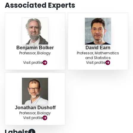
and faster test reporting can reduce the effectiveness of control, and allows
Associated Experts
us to explore the conditions under which this occurs. Conversely, we find that
focusing testing on infected individuals always acts to increase effectiveness
of control.
Benjamin Bolker
David Earn
Professor, Biology
Professor, Mathematics
and Statistics
Visit profile
Visit profile
Jonathan Dushoff
Professor, Biology
Visit profile
Labels