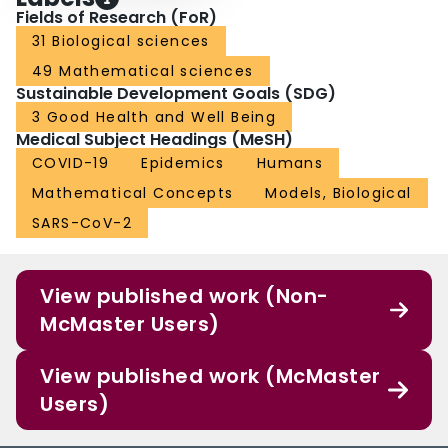
Fields of Research (FoR)
31 Biological sciences
49 Mathematical sciences
Sustainable Development Goals (SDG)
3 Good Health and Well Being
Medical Subject Headings (MeSH)
COVID-19
Epidemics
Humans
Mathematical Concepts
Models, Biological
SARS-CoV-2
View published work (Non-
McMaster Users)
View published work (McMaster
Users)