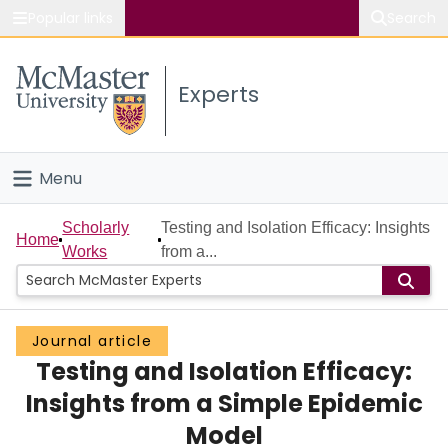
Popular links
Search
About McMaster
Experts
Study
Visit
Menu
Connect
Home
Scholarly
Testing and Isolation Efficacy: Insights
Home
Works
from a...
People
Groups
Journal article
Testing and Isolation Efficacy:
Scholarly Works
Insights from a Simple Epidemic
About
Model