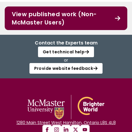
View published work (Non-
McMaster Users)
Contact the Experts team
Get technical help
or
Provide website feedback
1280 Main Street West Hamilton, Ontario L8S 4L8