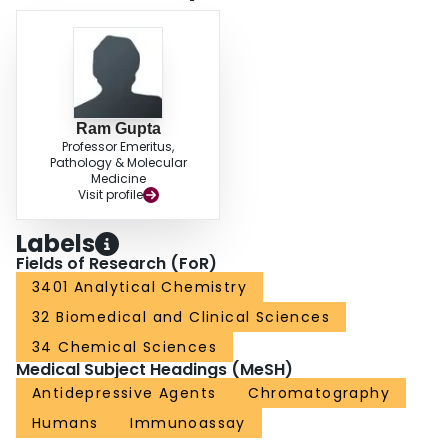
Ram Gupta
Professor Emeritus,
Pathology & Molecular
Medicine
Visit profile
Labels
Fields of Research (FoR)
3401 Analytical Chemistry
32 Biomedical and Clinical Sciences
34 Chemical Sciences
Medical Subject Headings (MeSH)
Antidepressive Agents
Chromatography
Humans
Immunoassay