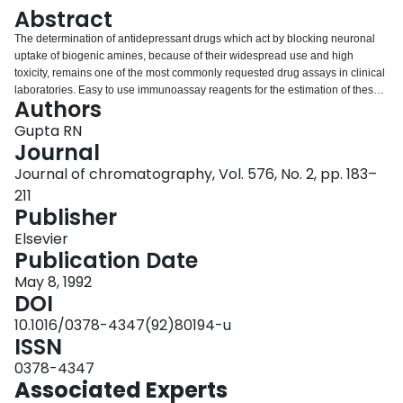
Login
Abstract
The determination of antidepressant drugs which act by blocking neuronal
uptake of biogenic amines, because of their widespread use and high
toxicity, remains one of the most commonly requested drug assays in clinical
laboratories. Easy to use immunoassay reagents for the estimation of these
Authors
drugs are commercially available. However, immunoassays have not been
universally accepted because of high probability of these reagents
Gupta RN
producing false negative and false positive results. At present, column liquid
Journal
chromatography with absorbance detection and coupled with solid-phase
Journal of chromatography, Vol. 576, No. 2, pp. 183–
extraction is the most viable technique for a general procedure for the
211
identification and determination of these drugs. The technique of liquid
Publisher
chromatography is economical, environmental friendly since water-miscible
and biodegradable solvents can be used for extraction of drugs and their
Elsevier
chromatographic separation, and amenable to full automation. New
Publication Date
techniques of separation, such as supercritical fluid chromatography and
capillary zone electrophoresis, have not yet been applied for the
May 8, 1992
determination of therapeutic concentrations of antidepressants.
DOI
10.1016/0378-4347(92)80194-u
ISSN
0378-4347
Associated Experts