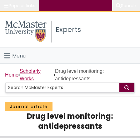
Popular links
Search
About McMaster
Experts
Study
Visit
Menu
Connect
Home
Scholarly
Drug level monitoring:
Home
Works
antidepressants
People
Groups
Journal article
Drug level monitoring:
Scholarly Works
antidepressants
About