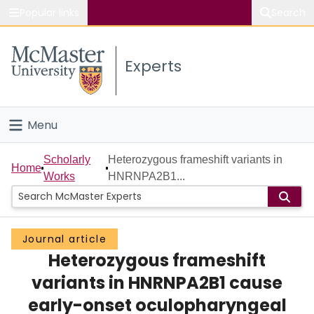
Popular links
Search
About McMaster
Experts
Study
Visit
Menu
Connect
Home
Scholarly
Heterozygous frameshift variants in
Home
Works
HNRNPA2B1...
People
Groups
Journal article
Heterozygous frameshift
Scholarly Works
variants in HNRNPA2B1 cause
About
early-onset oculopharyngeal