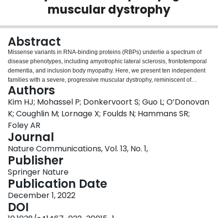
muscular dystrophy
Login
Abstract
Missense variants in RNA-binding proteins (RBPs) underlie a spectrum of
disease phenotypes, including amyotrophic lateral sclerosis, frontotemporal
dementia, and inclusion body myopathy. Here, we present ten independent
families with a severe, progressive muscular dystrophy, reminiscent of
Authors
oculopharyngeal muscular dystrophy (OPMD) but of much earlier onset,
caused by heterozygous frameshift variants in the RBP hnRNPA2/B1. All
Kim HJ; Mohassel P; Donkervoort S; Guo L; O’Donovan
disease-causing frameshift mutations abolish the native stop codon and
K; Coughlin M; Lornage X; Foulds N; Hammans SR;
extend the reading frame, creating novel transcripts that escape nonsense-
Foley AR
mediated decay and are translated to produce hnRNPA2/B1 protein with the
Journal
same neomorphic C-terminal sequence. In contrast to previously reported
disease-causing missense variants in HNRNPA2B1, these frameshift
Nature Communications, Vol. 13, No. 1,
variants do not increase the propensity of hnRNPA2 protein to fibrillize.
Publisher
Rather, the frameshift variants have reduced affinity for the nuclear import
Springer Nature
receptor karyopherin β2, resulting in cytoplasmic accumulation of hnRNPA2
Publication Date
protein in cells and in animal models that recapitulate the human pathology.
Thus, we expand the phenotypes associated with HNRNPA2B1 to include an
December 1, 2022
early-onset form of OPMD caused by frameshift variants that alter its
DOI
nucleocytoplasmic transport dynamics.