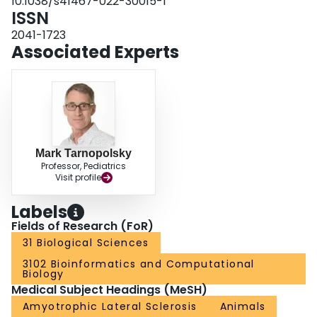
10.1038/s41467-022-30015-1
ISSN
2041-1723
Associated Experts
Mark Tarnopolsky
Professor, Pediatrics
Visit profile
Labels
Fields of Research (FoR)
31 Biological Sciences
3102 Bioinformatics and Computational
Biology
Medical Subject Headings (MeSH)
Amyotrophic Lateral Sclerosis
Animals