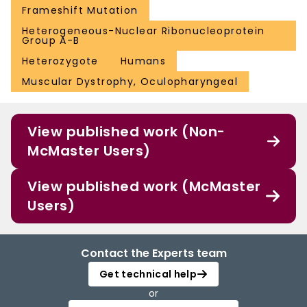
Frameshift Mutation
Heterogeneous-Nuclear Ribonucleoprotein
Group A-B
Heterozygote
Humans
Muscular Dystrophy, Oculopharyngeal
View published work (Non-
McMaster Users)
View published work (McMaster
Users)
Contact the Experts team
Get technical help
or