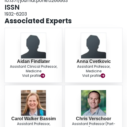
10.1371/journal.pone.0266663
and 29% were readmitted. PWID are at risk for infections. Understanding
ISSN
their healthcare trajectory is essential to improve their care.
1932-6203
Associated Experts
Aidan Findlater
Anna Cvetkovic
Assistant Clinical Professor,
Assistant Professor,
Medicine
Medicine
Visit profile
Visit profile
Carol Walker Bassim
Chris Verschoor
Assistant Professor,
Assistant Professor (Part-