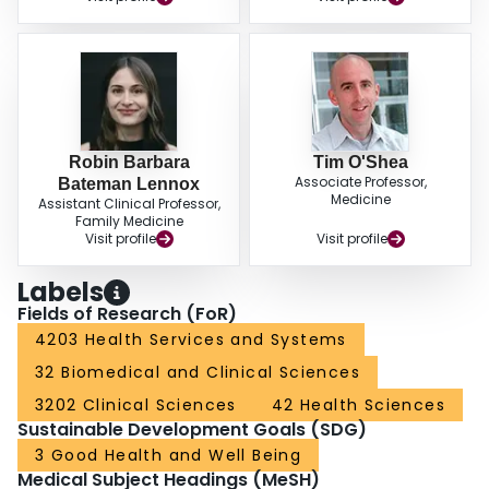
Robin Barbara
Tim O'Shea
Associate Professor,
Bateman Lennox
Medicine
Assistant Clinical Professor,
Family Medicine
Visit profile
Visit profile
Labels
Fields of Research (FoR)
4203 Health Services and Systems
32 Biomedical and Clinical Sciences
3202 Clinical Sciences
42 Health Sciences
Sustainable Development Goals (SDG)
3 Good Health and Well Being
Medical Subject Headings (MeSH)