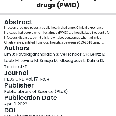
drugs (PWID)
Login
Abstract
Injection drug use poses a public health challenge. Clinical experience
indicates that people who inject drugs (PWID) are hospitalized frequently for
infectious diseases, but little is known about outcomes when admitted.
Charts were identified from local hospitals between 2013-2018 using
Authors
consultation lists and hospital record searches. Included individuals injected
drugs in the past six months and presented with infection. Charts were
Lim J; Pavalagantharajah S; Verschoor CP; Lentz E;
accessed using the hospital information system, undergoing primary and
Loeb M; Levine M; Smieja M; Mbuagbaw L; Kalina D;
secondary reviews using Research Electronic Data Capture (REDCap). The
Tarride J-E
Wilcoxon rank-sum test was used for comparisons between outcome
Journal
categories. Categorical data were summarized as count and frequency, and
compared using Fisher's exact test. Of 240 individuals, 33% were admitted to
PLOS ONE, Vol. 17, No. 4,
the intensive care unit, 36% underwent surgery, 12% left against medical
Publisher
advice (AMA), and 9% died. Infectious diagnoses included bacteremia
Public Library of Science (PLoS)
(31%), abscess (29%), endocarditis (29%), cellulitis (20%), sepsis (10%),
Publication Date
osteomyelitis (9%), septic arthritis (8%), pneumonia (7%), discitis (2%),
meningitis/encephalitis (2%), or other (7%). Sixty-six percent had stable
April 1, 2022
housing and 60% had a family physician. Fifty-four percent of patient-
DOI
initiated discharges were seen in the emergency department within 30 days