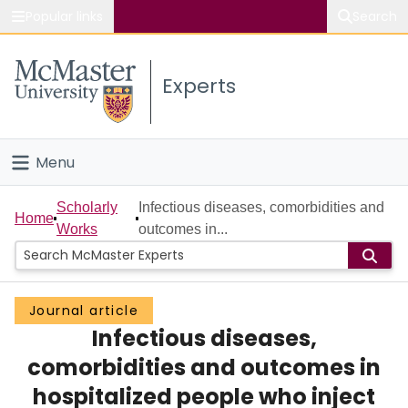
Popular links
Search
About McMaster
Experts
Study
Visit
Menu
Connect
Home
Scholarly
Infectious diseases, comorbidities and
Home
Works
outcomes in...
People
Groups
Journal article
Infectious diseases,
Scholarly Works
comorbidities and outcomes in
About
hospitalized people who inject