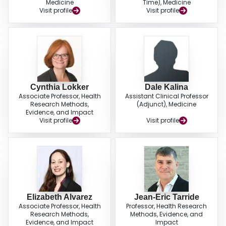
Medicine
Time), Medicine
Visit profile
Visit profile
Cynthia Lokker
Dale Kalina
Associate Professor, Health
Assistant Clinical Professor
Research Methods,
(Adjunct), Medicine
Evidence, and Impact
Visit profile
Visit profile
Elizabeth Alvarez
Jean-Eric Tarride
Associate Professor, Health
Professor, Health Research
Research Methods,
Methods, Evidence, and
Evidence, and Impact
Impact