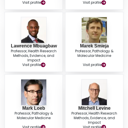
Visit profile
Visit profile
Lawrence Mbuagbaw
Marek Smieja
Professor, Health Research
Professor, Pathology &
Methods, Evidence, and
Molecular Medicine
Impact
Visit profile
Visit profile
Mark Loeb
Mitchell Levine
Professor, Pathology &
Professor, Health Research
Molecular Medicine
Methods, Evidence, and
Impact
Visit profile
Visit profile