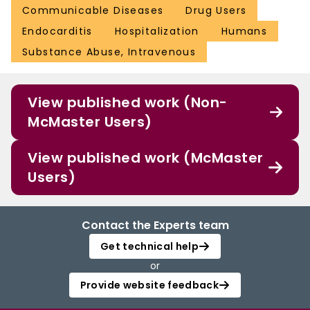
Communicable Diseases
Drug Users
Endocarditis
Hospitalization
Humans
Substance Abuse, Intravenous
View published work (Non-
McMaster Users)
View published work (McMaster
Users)
Contact the Experts team
Get technical help
or
Provide website feedback