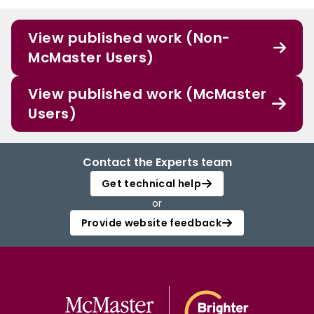
View published work (Non-
McMaster Users)
View published work (McMaster
Users)
Contact the Experts team
Get technical help
or
Provide website feedback