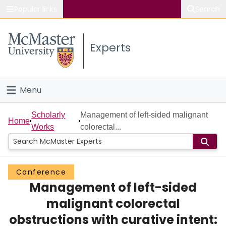
Popular links
Search
About McMaster
Experts
Study
Visit
Menu
Connect
Home
Scholarly
Management of left-sided malignant
Home
Works
colorectal...
People
Groups
Conference
Management of left-sided
Scholarly Works
malignant colorectal
About
obstructions with curative intent: