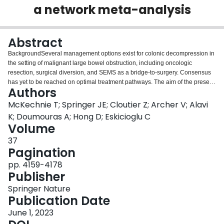
a network meta-analysis
Login
Abstract
BackgroundSeveral management options exist for colonic decompression in
the setting of malignant large bowel obstruction, including oncologic
resection, surgical diversion, and SEMS as a bridge-to-surgery. Consensus
has yet to be reached on optimal treatment pathways. The aim of the present
Authors
study was to perform a network meta-analysis comparing short-term
postoperative morbidity and long-term oncologic outcomes between
McKechnie T; Springer JE; Cloutier Z; Archer V; Alavi
oncologic resection, surgical diversion, and self-expanding metal stents
K; Doumouras A; Hong D; Eskicioglu C
(SEMS) in left-sided malignant colorectal obstruction with curative
Volume
intent.MethodsMedline, Embase, and CENTRAL were systematically
37
searched. Articles were included if they compared two or more of the
Pagination
following in patients presenting with curative left-sided malignant colorectal
obstruction: (1) emergent oncologic resection; (2) surgical diversion; and/or
pp. 4159-4178
(3) SEMS. The primary outcome was overall 90-day postoperative morbidity.
Publisher
Pairwise meta-analyses were performed with inverse variance random
effects. Random-effect Bayesian network meta-analysis was
Springer Nature
performed.ResultsFrom 1277 citations, 53 studies with 9493 patients
Publication Date
undergoing urgent oncologic resection, 1273 patients undergoing surgical
June 1, 2023
diversion, and 2548 patients undergoing SEMS were included. Network