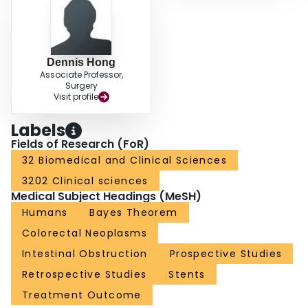
Dennis Hong
Associate Professor,
Surgery
Visit profile
Labels
Fields of Research (FoR)
32 Biomedical and Clinical Sciences
3202 Clinical sciences
Medical Subject Headings (MeSH)
Humans
Bayes Theorem
Colorectal Neoplasms
Intestinal Obstruction
Prospective Studies
Retrospective Studies
Stents
Treatment Outcome