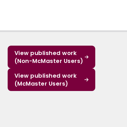
View published work
(Non-McMaster Users)
View published work
(McMaster Users)