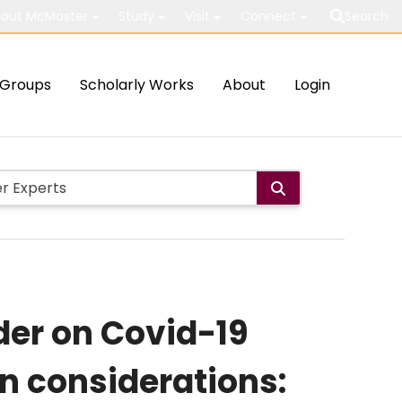
out McMaster
Study
Visit
Connect
Search
Groups
Scholarly Works
About
Login
der on Covid-19
on considerations: