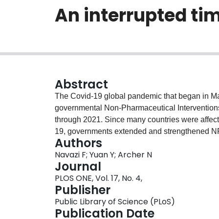
An interrupted tim
Abstract
The Covid-19 global pandemic that began in Ma
governmental Non-Pharmaceutical Interventions 
through 2021. Since many countries were affecte
19, governments extended and strengthened NPIs
Authors
fatigue. In this study, we investigate the effect
Navazi F; Yuan Y; Archer N
implemented by the province of Ontario, Canada
Journal
on April 7th 2021 while free Covid-19 testing an
PLOS ONE, Vol. 17, No. 4,
both NPIs and vaccination are considered simu
Publisher
cases, tests, and administered vaccines data re
Public Library of Science (PLoS)
website. Because mobility changes can reflect 
Publication Date
at-home order, Covid-19 community mobility dat