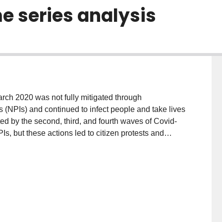
e series analysis
rch 2020 was not fully mitigated through
(NPIs) and continued to infect people and take lives
d by the second, third, and fourth waves of Covid-
, but these actions led to citizen protests and
 of a lockdown policy on Covid-19 third wave
, on April 3rd 2021, followed by a stay-at-home order
d vaccination were in progress. Herein, the effect of
ltaneously. We used the prevalence of Covid-19
ported publicly by the Government of Ontario on their
the behaviors and adherence of residents with a stay-
a for Ontario provided by Google was also