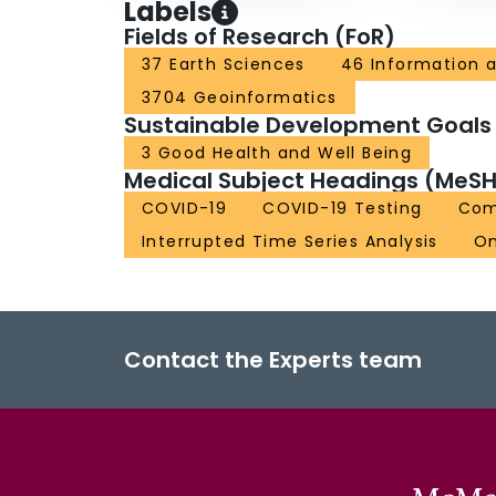
Labels
Fields of Research (FoR)
37 Earth Sciences
46 Information 
3704 Geoinformatics
Sustainable Development Goals
3 Good Health and Well Being
Medical Subject Headings (MeSH
COVID-19
COVID-19 Testing
Com
Interrupted Time Series Analysis
On
Contact the Experts team