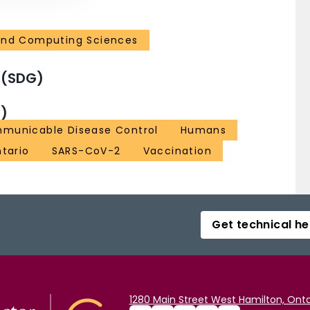
and Computing Sciences
 (SDG)
)
municable Disease Control
Humans
tario
SARS-CoV-2
Vaccination
Get technical he
1280 Main Street West Hamilton, Onta