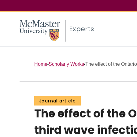
Experts
Home
Scholarly Works
The effect of the Ontari
Journal article
The effect of the
third wave infect