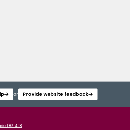
lp
or
Provide website feedback
rio L8S 4L8