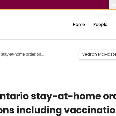
Ab
Home
People
o stay-at-home order on...
 Ontario stay-at-home or
ions including vaccinati