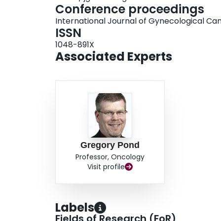
Conference proceedings
International Journal of Gynecological Ca
ISSN
1048-891X
Associated Experts
Gregory Pond
Professor, Oncology
Visit profile
Labels
Fields of Research (FoR)