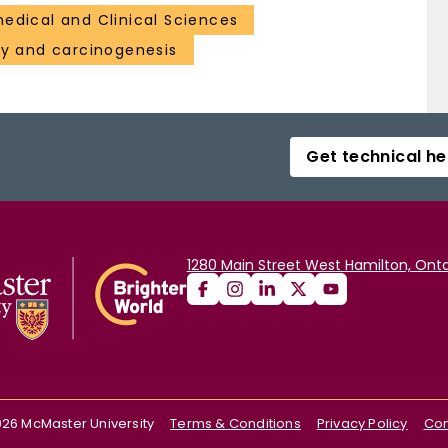
medical and Clinical Sciences
gy and carcinogenesis
Get technical he
1280 Main Street West Hamilton, Onta
026
McMaster University
Terms & Conditions
Privacy Policy
Con