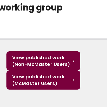
 working group
View published work
(Non-McMaster Users)
View published work
(McMaster Users)