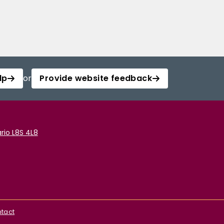
lp
or
Provide website feedback
rio L8S 4L8
tact