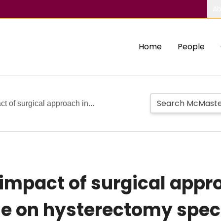
Ab
Home
People
of surgical approach in...
mpact of surgical appro
se on hysterectomy spec