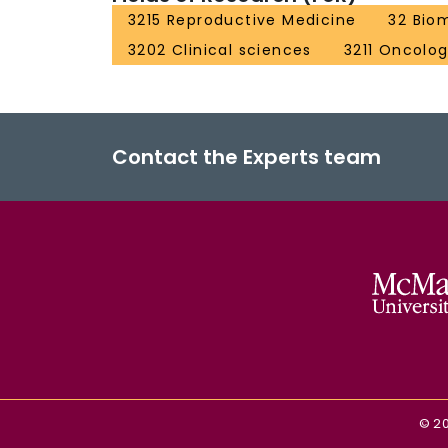
3215 Reproductive Medicine
32 Bio
3202 Clinical sciences
3211 Oncolo
Contact the Experts team
©
2