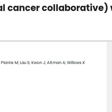
l cancer collaborative)
; Plante M; Lau S; Kwon J; Altman A; Willows K