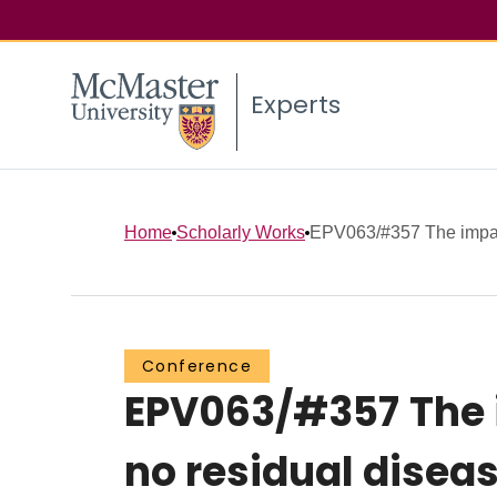
Experts
Home
Scholarly Works
EPV063/#357 The impact 
Conference
EPV063/#357 The i
no residual disea