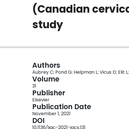
(Canadian cervica
study
Authors
Aubrey C; Pond G; Helpman L; Vicus D; Elit L
Volume
31
Publisher
Elsevier
Publication Date
November 1, 2021
DOI
10.1136/ijgc-2021-igcs.131