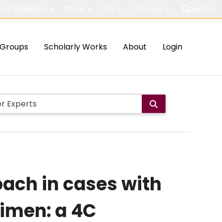
out McMaster
Study
Visit
Connect
Search
Groups
Scholarly Works
About
Login
ach in cases with
imen: a 4C