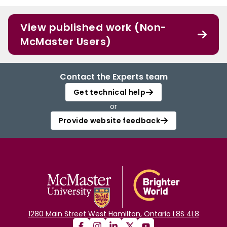
View published work (Non-
McMaster Users)
Contact the Experts team
Get technical help
or
Provide website feedback
1280 Main Street West Hamilton, Ontario L8S 4L8