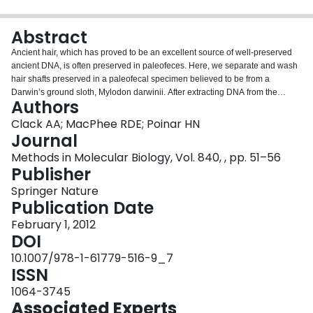
Login
Abstract
Ancient hair, which has proved to be an excellent source of well-preserved
ancient DNA, is often preserved in paleofeces. Here, we separate and wash
hair shafts preserved in a paleofecal specimen believed to be from a
Darwin’s ground sloth, Mylodon darwinii. After extracting DNA from the
Authors
recovered and cleaned hair using a protocol optimized for DNA extraction
from keratinous substrates, we amplify 12S and 16S rDNA sequences from
Clack AA; MacPhee RDE; Poinar HN
the DNA extract. As expected, the recovered sequences most closely match
Journal
previously published sequences of M. darwinii. Our results demonstrate that
Methods in Molecular Biology, Vol. 840, , pp. 51–56
hair preserved in paleofeces, even from temperate cave environments, is an
Publisher
effective source of ancient DNA.
Springer Nature
Publication Date
February 1, 2012
DOI
10.1007/978-1-61779-516-9_7
ISSN
1064-3745
Associated Experts