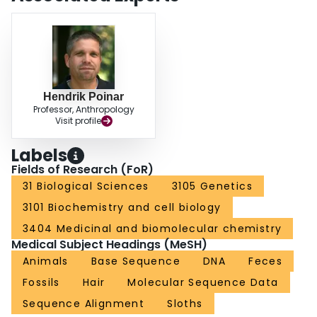
Hendrik Poinar
Professor, Anthropology
Visit profile
Labels
Fields of Research (FoR)
31 Biological Sciences
3105 Genetics
3101 Biochemistry and cell biology
3404 Medicinal and biomolecular chemistry
Medical Subject Headings (MeSH)
Animals
Base Sequence
DNA
Feces
Fossils
Hair
Molecular Sequence Data
Sequence Alignment
Sloths