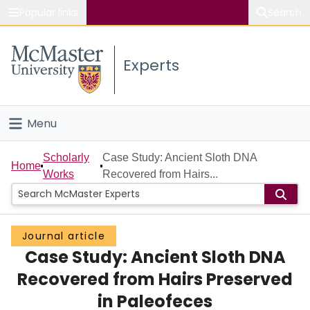
Popular links
Search
About McMaster
Experts
Study
Visit
Menu
Connect
Home
Scholarly
Case Study: Ancient Sloth DNA
Home
Works
Recovered from Hairs...
People
Groups
Journal article
Case Study: Ancient Sloth DNA
Scholarly Works
Recovered from Hairs Preserved
About
in Paleofeces