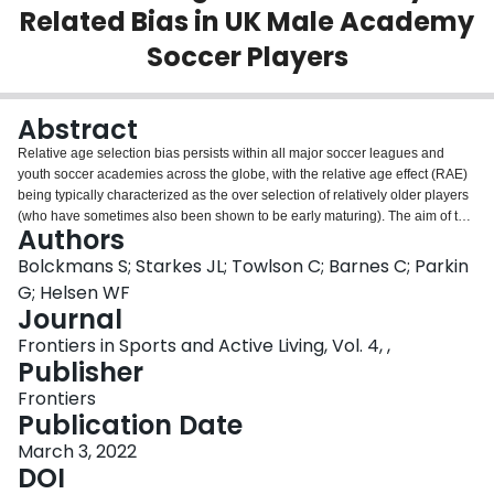
Related Bias in UK Male Academy
Login
Soccer Players
Abstract
Relative age selection bias persists within all major soccer leagues and
youth soccer academies across the globe, with the relative age effect (RAE)
being typically characterized as the over selection of relatively older players
(who have sometimes also been shown to be early maturing). The aim of this
Authors
study was to examine if a new allocation method (i) eliminates the RAE, and
(ii) reduces the presence of any additional maturity-related differences in
Bolckmans S; Starkes JL; Towlson C; Barnes C; Parkin
anthropometric and physical fitness characteristics which may exist between
G; Helsen WF
players within the same selection category. In the first phase, 1,003 academy
Journal
soccer players [under (U) 9-16] from 23 UK professional soccer clubs were
Frontiers in Sports and Active Living, Vol. 4, ,
sampled and a clear RAE per birth quarter (Q) was observed for the overall
Publisher
sample (Q1 = 45.0% vs. Q4 = 9.8%) as well as for the different age
categories. Using the newly suggested reallocation method, youth players
Frontiers
were divided by allocation date which was defined as the midway point
Publication Date
between the chronological age and the estimated developmental (ED)
birthdate. Stature was used as an anthropometric reference point on the P50
March 3, 2022
of the growth curve to determine the developmental birthdate for this new
DOI
method. After the reallocation of the players using ED, the distribution of