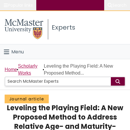
Popular links
Search
About McMaster
Experts
Study
Visit
Menu
Connect
Home
Scholarly
Leveling the Playing Field: A New
Home
Works
Proposed Method...
People
Groups
Journal article
Leveling the Playing Field: A New
Scholarly Works
Proposed Method to Address
About
Relative Age- and Maturity-