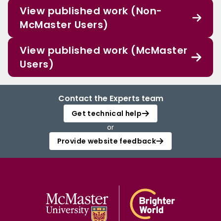
View published work (Non-
McMaster Users)
View published work (McMaster
Users)
Contact the Experts team
Get technical help
or
Provide website feedback