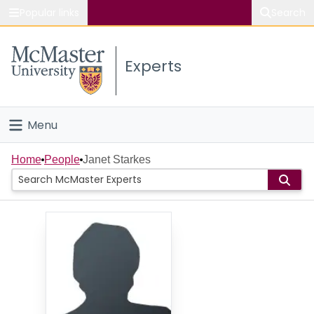
Popular links
Search
About McMaster
Experts
Study
Visit
Menu
Connect
Home
Home
People
Janet Starkes
People
Groups
Scholarly Works
About