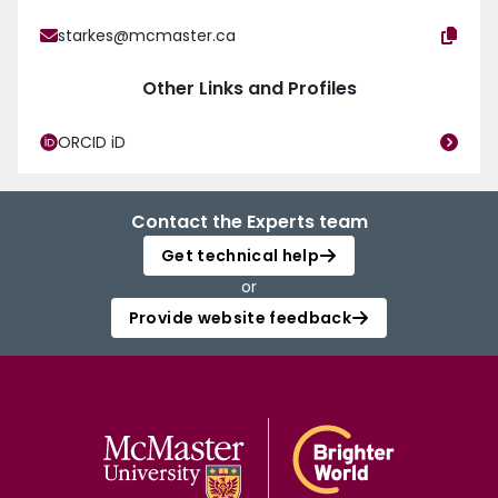
starkes@mcmaster.ca
Other Links and Profiles
ORCID iD
Contact the Experts team
Get technical help
or
Provide website feedback