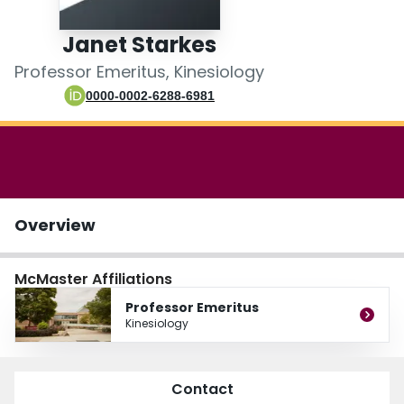
Login
Janet Starkes
Professor Emeritus, Kinesiology
0000-0002-6288-6981
Overview
McMaster Affiliations
Professor Emeritus
Kinesiology
Contact