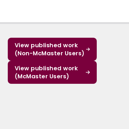
View published work
(Non-McMaster Users)
View published work
(McMaster Users)