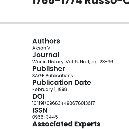
1768-1774 Russo-
Authors
Aksan VH
Journal
War in History, Vol. 5, No. 1, pp. 23–36
Publisher
SAGE Publications
Publication Date
February 1, 1998
DOI
10.1191/096834498678013617
ISSN
0968-3445
Associated Experts