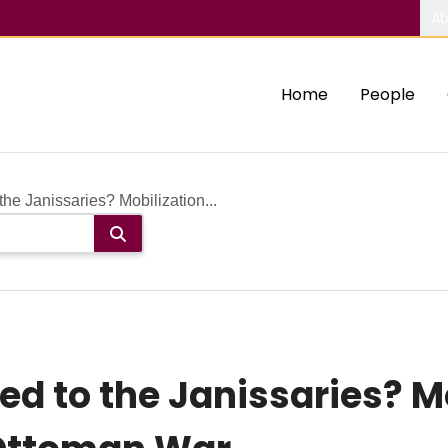
Ab
Home
People
e Janissaries? Mobilization...
 to the Janissaries? Mob