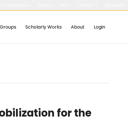
out McMaster
Study
Visit
Connect
Search
Groups
Scholarly Works
About
Login
ilization for the