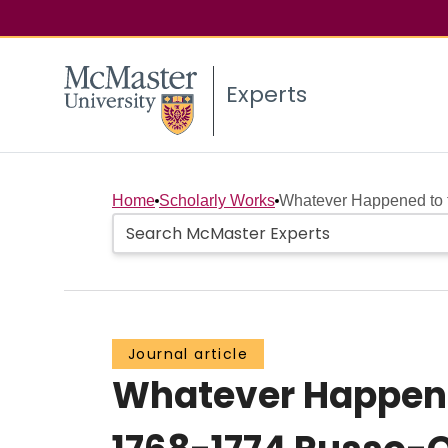
Experts
Home
Scholarly Works
Whatever Happened to th
Journal article
Whatever Happened