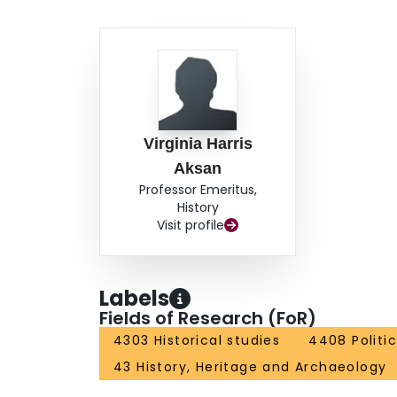
Virginia Harris
Aksan
Professor Emeritus,
History
Visit profile
Labels
Fields of Research (FoR)
4303 Historical studies
4408 Politi
43 History, Heritage and Archaeology