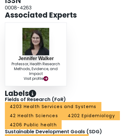
ISSN
Nations.CONCLUSIONS: Dementia represents an emerging health concern
for First Nations. This increase may be driven by parallel trends, such as
0008-4263
population aging, changing perceptions of dementia, and disproportionately
Associated Experts
higher rates of associated risk factors, impacts of the social determinants of
health, and co-morbid illnesses. The unique epidemiological profile supports
the need for responsive policies, programs and care geared specifically to
First Nations.
Jennifer Walker
Professor, Health Research
Methods, Evidence, and
Impact
Visit profile
Labels
Fields of Research (FoR)
4203 Health Services and Systems
42 Health Sciences
4202 Epidemiology
4206 Public health
Sustainable Development Goals (SDG)