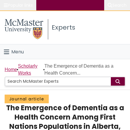
Popular links
Search
About McMaster
Experts
Study
Visit
Menu
Connect
Home
Scholarly
The Emergence of Dementia as a
Home
Works
Health Concern...
People
Groups
Journal article
The Emergence of Dementia as a
Scholarly Works
Health Concern Among First
About
Nations Populations in Alberta,