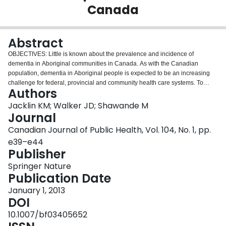
Canada
Login
Abstract
OBJECTIVES: Little is known about the prevalence and incidence of
dementia in Aboriginal communities in Canada. As with the Canadian
population, dementia in Aboriginal people is expected to be an increasing
challenge for federal, provincial and community health care systems. To
Authors
respond to a dearth of information concerning the prevalence of dementia in
First Nations, this paper reports population-level data on dementia in the
Jacklin KM; Walker JD; Shawande M
First Nations population in Alberta, Canada.METHODS: Aggregate data
Journal
obtained from Alberta Health and Wellness were analyzed. Physician-
Canadian Journal of Public Health, Vol. 104, No. 1, pp.
treated prevalence rates for dementia were calculated for First Nations and
e39–e44
non-First Nations populations seeking treatment in Alberta (1998-2009).
Publisher
Trends in age-adjusted rates over time were compared using linear
regression models. Age and sex effects were also examined.RESULTS: In
Springer Nature
2009, the age-standardized prevalence of dementia in First Nations in
Publication Date
Alberta was 7.5 per 1,000 (95% CI: 6.6 to 8.5 per 1,000) compared to non-
First Nations, at 5.6 per 1,000 (95% CI: 5.5 to 5.6). The prevalence of
January 1, 2013
dementia rose more quickly for First Nations (p=0.032). The data suggest
DOI
that dementia disproportionately affects younger age groups and males
10.1007/bf03405652
(p=0.017) in First Nations populations compared to non-First