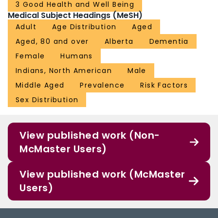
3 Good Health and Well Being
Medical Subject Headings (MeSH)
Adult
Age Distribution
Aged
Aged, 80 and over
Alberta
Dementia
Female
Humans
Indians, North American
Male
Middle Aged
Prevalence
Risk Factors
Sex Distribution
View published work (Non-
McMaster Users)
View published work (McMaster
Users)