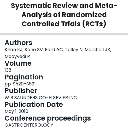
Systematic Review and Meta-
Login
Analysis of Randomized
Controlled Trials (RCTs)
Authors
Khan KJ; Kane SV; Ford AC; Talley N; Marshall JK;
Moayyedi P
Volume
138
Pagination
pp. S520-S521
Publisher
W B SAUNDERS CO-ELSEVIER INC
Publication Date
May 1, 2010
Conference proceedings
GASTROENTEROLOGY