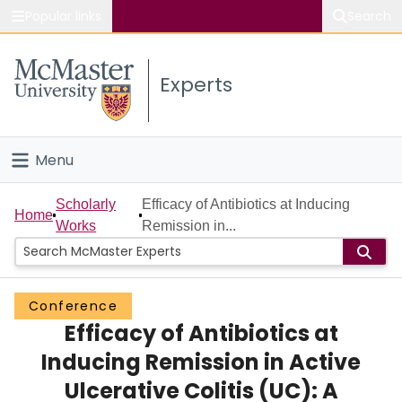
Popular links
Search
About McMaster
Experts
Study
Visit
Menu
Connect
Home
Scholarly
Efficacy of Antibiotics at Inducing
Home
Works
Remission in...
People
Groups
Conference
Efficacy of Antibiotics at
Scholarly Works
Inducing Remission in Active
About
Ulcerative Colitis (UC): A