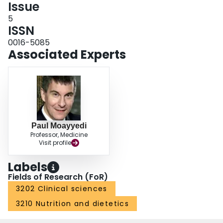
Issue
5
ISSN
0016-5085
Associated Experts
Paul Moayyedi
Professor, Medicine
Visit profile
Labels
Fields of Research (FoR)
3202 Clinical sciences
3210 Nutrition and dietetics