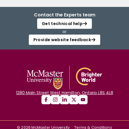
Contact the Experts team
Get technical help
or
Provide website feedback
1280 Main Street West Hamilton, Ontario L8S 4L8
©
2026
McMaster University
Terms & Conditions