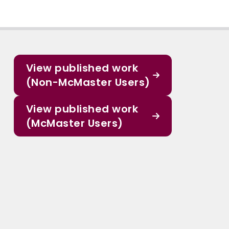
View published work
(Non-McMaster Users)
View published work
(McMaster Users)