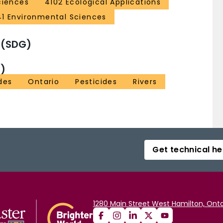
ciences
4102 Ecological Applications
41 Environmental Sciences
 (SDG)
)
des
Ontario
Pesticides
Rivers
Get technical he
1280 Main Street West Hamilton, Onta