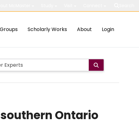
out McMaster
Study
Visit
Connect
Search
Groups
Scholarly Works
About
Login
 southern Ontario