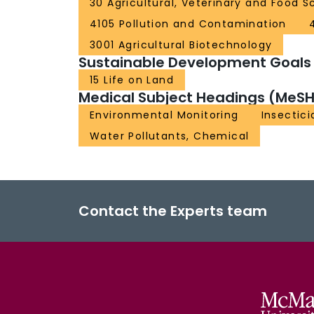
30 Agricultural, Veterinary and Food S
4105 Pollution and Contamination
3001 Agricultural Biotechnology
Sustainable Development Goals
15 Life on Land
Medical Subject Headings (MeSH
Environmental Monitoring
Insectici
Water Pollutants, Chemical
Contact the Experts team