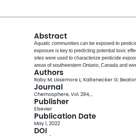
Abstract
Aquatic communities can be exposed to pesticid
exposure is key to predicting potential toxic eff
sites were used to characterize pesticide exposu
areas of southwestern Ontario, Canada and wer
Authors
November. Samples were analyzed for a suite o
Raby M; Lissemore L; Kaltenecker G; Beaton
products and other water quality indicators (e.g.
Journal
herbicides (2,4-D; bentazon; MCPP; metolachlor)
Chemosphere, Vol. 294, ,
thiamethoxam) which were detected in >50% of
Publisher
metric multidimensional scaling (NMDS) was us
Elsevier
concentrations and upstream land use and crop 
Publication Date
clothianidin and many herbicides were related t
May 1, 2022
concentrations of the NNI imidacloprid, insectic
DOI
greenhouse/nursery land use. Potential toxici