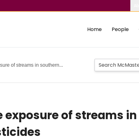
Ab
Home
People
ure of streams in southern...
e exposure of streams in
sticides