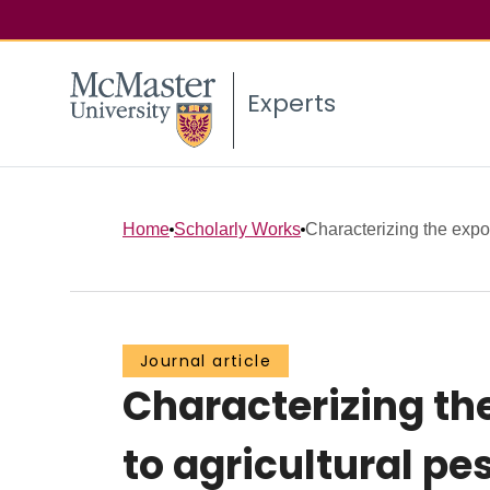
Experts
Home
Scholarly Works
Characterizing the expos
Journal article
Characterizing th
to agricultural pe