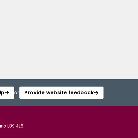
lp
or
Provide website feedback
rio L8S 4L8