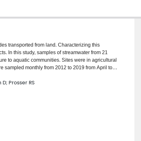
es transported from land. Characterizing this
ects. In this study, samples of streamwater from 21
re to aquatic communities. Sites were in agricultural
e sampled monthly from 2012 to 2019 from April to
f hundreds of pesticides and pesticide degradation
 D; Prosser RS
, nutrients). Frequently detected pesticides included
 and neonicotinoid insecticides (NNIs) (clothianidin;
 samples collected between 2015 and 2019. Non-
ed to explore connections between pesticide
type. Detectable concentrations of the NNI
o corn, soybean, and grain/cereal crops while
ide flonicamid, and fungicide boscalid were related to
ty to aquatic communities was assessed by comparing