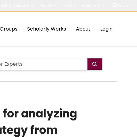
out McMaster
Study
Visit
Connect
Search
Groups
Scholarly Works
About
Login
 for analyzing
ategy from