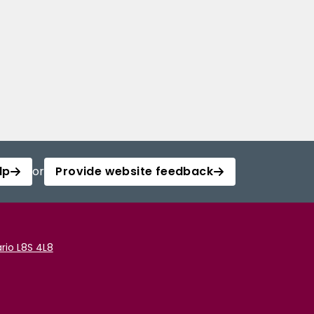
lp
or
Provide website feedback
rio L8S 4L8