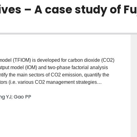
ves – A case study of Fu
ut model (TFIOM) is developed for carbon dioxide (CO2)
output model (IOM) and two-phase factorial analysis
ify the main sectors of CO2 emission, quantify the
actors (i.e. various CO2 management strategies
target, as well as seek CO2-emission reduction
ang YJ; Gao PP
ves (i.e. energy structure adjustment strategy (ESAS),
al structure adjustment strategy (ISAS)). The
n China), and results reveal that industries of
and electric heating (EGW) are the main CO2-emission
 and 56.4% of indirect emission). The joint application
SI) has the best effect in reducing carbon emission