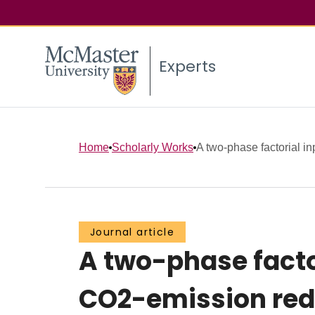
Experts
Home
Scholarly Works
A two-phase factorial inp
Journal article
A two-phase facto
CO2-emission red