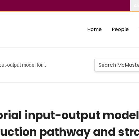
Ab
Home
People
ut-output model for...
rial input-output model
uction pathway and str