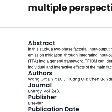
multiple perspecti
Abstract
In this study, a two-phase factorial input-outp
emission mitigation, through integrating input-
(TFA) into a general framework. TFIOM can ident
individual and interactive effects of the main f
Authors
implemented on different sectors) on reduction 
Wang GY; Li YP; Liu J; Huang GH; Chen LR; Y
pathways and strategies from multiple perspecti
Journal
technology upgrade strategy (TUS), and industri
Energy, Vol. 248, ,
developed TFIOM is applied to Fujian province (i
Publisher
chemical, non-metallic, metal smelting (MSI), 
Elsevier
sectors (i.e. occupying 57.6% of direct emission
Publication Date
of ESAS (applied to EGW) and TUS (applied to M