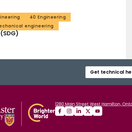
ineering
40 Engineering
echanical engineering
 (SDG)
Get technical he
1280 Main Street West Hamilton, Onta