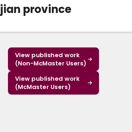
jian province
View published work
(Non-McMaster Users)
View published work
(McMaster Users)