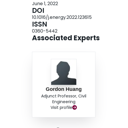
June 1, 2022
intensity (decreasing by 24.5%). Among all sce
DOI
emission-reduction effect (i.e. carbon emission i
10.1016/j.energy.2022.123615
total indirect emission would respectively dec
ISSN
reducing CO2 per ton would be 182 RMB¥).
0360-5442
Associated Experts
Gordon Huang
Adjunct Professor, Civil
Engineering
Visit profile