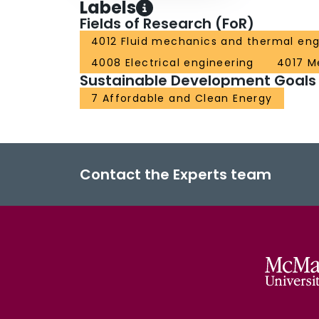
Labels
Fields of Research (FoR)
4012 Fluid mechanics and thermal eng
4008 Electrical engineering
4017 M
Sustainable Development Goals
7 Affordable and Clean Energy
Contact the Experts team