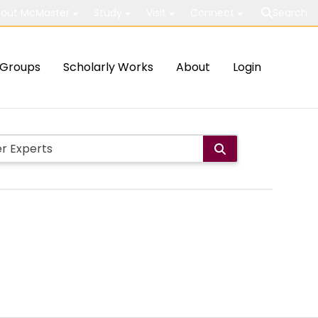
out McMaster
Study
Visit
Connect
Search
Groups
Scholarly Works
About
Login