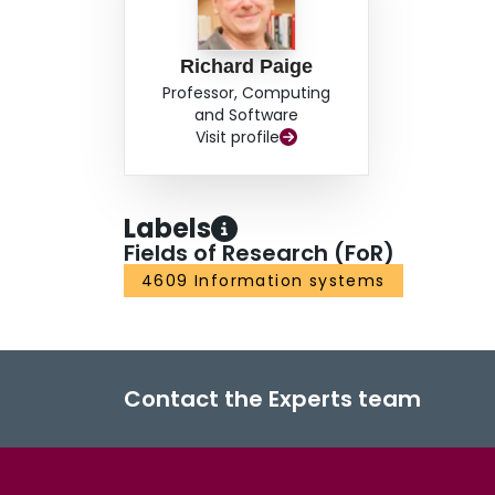
Richard Paige
Professor, Computing
and Software
Visit profile
Labels
Fields of Research (FoR)
4609 Information systems
Contact the Experts team