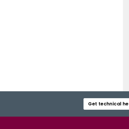
Get technical he