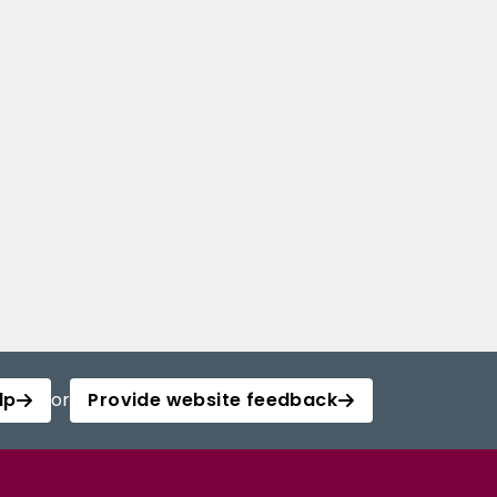
lp
or
Provide website feedback