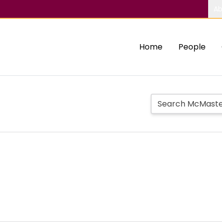
Ab
Home
People