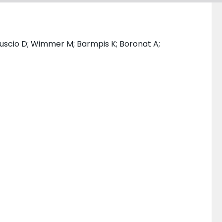
i Ruscio D; Wimmer M; Barmpis K; Boronat A;