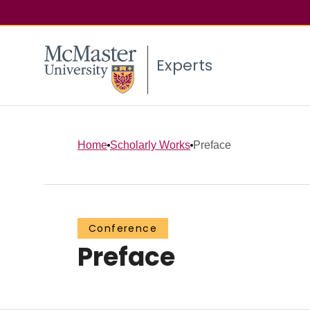
Experts
Home
Scholarly Works
Preface
Conference
Preface