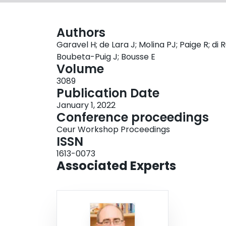
Authors
Garavel H; de Lara J; Molina PJ; Paige R; d
Boubeta-Puig J; Bousse E
Volume
3089
Publication Date
January 1, 2022
Conference proceedings
Ceur Workshop Proceedings
ISSN
1613-0073
Associated Experts